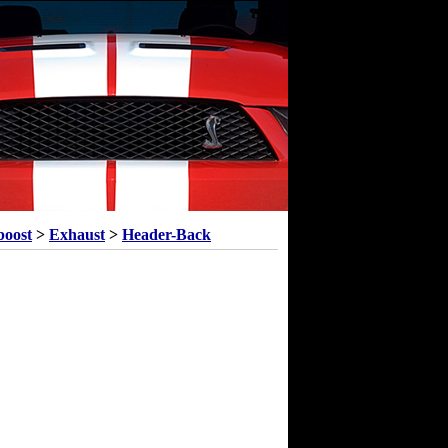
boost
>
Exhaust
>
Header-Back