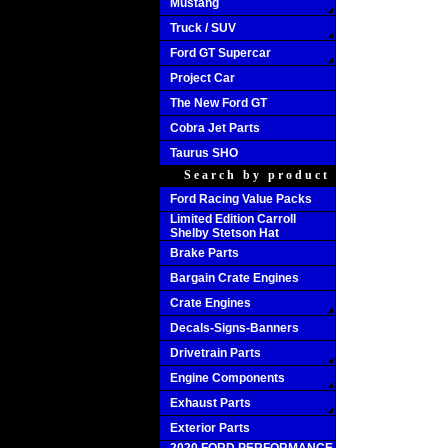
Mustang
Truck / SUV
Ford GT Supercar
Project Car
The New Ford GT
Cobra Jet Parts
Taurus SHO
Search by product
Ford Racing Value Packs
Limited Edition Carroll
Shelby Stetson Hat
Brake Parts
Bargain Crate Engines
Crate Engines
Decals-Signs-Banners
Drivetrain Parts
Engine Components
Exhaust Parts
Exterior Parts