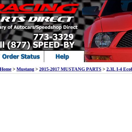
Home
>
Mustang
>
2015-2017 MUSTANG PARTS
>
2.3L I-4 Eco