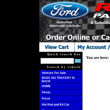
Quick search box
You are here:
Search by vehicle
Vehicles For Sale
BOSS 302 TRACKEY IS
BACK
HOME
Fiesta
Focus
Hot Rod and Kit Car