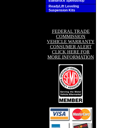
Edelbrock Speedshop
ReadyLift Leveling
Suspension Kits
FEDERAL TRADE
COMMISSION
VEHICLE WARRANTY
CONSUMER ALERT
CLICK HERE FOR
MORE INFORMATION