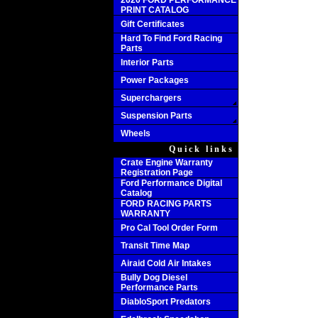
2020 FORD PERFORMANCE
PRINT CATALOG
Gift Certificates
Hard To Find Ford Racing
Parts
Interior Parts
Power Packages
Superchargers
Suspension Parts
Wheels
Quick links
Crate Engine Warranty
Registration Page
Ford Performance Digital
Catalog
FORD RACING PARTS
WARRANTY
Pro Cal Tool Order Form
Transit Time Map
Airaid Cold Air Intakes
Bully Dog Diesel
Performance Parts
DiabloSport Predators