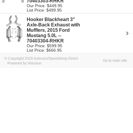
70403303-RHKR
Our Price: $449.95
List Price: $499.95
Hooker Blackheart 3"
Axle-Back Exhaust with
Mufflers, 2015 Ford
Mustang 5.0L --
70403304-RHKR
Our Price: $599.95
List Price: $666.95
© Copyright 2026 Autocars/Speedshop Direct
Go to main site
Powered by Volusion