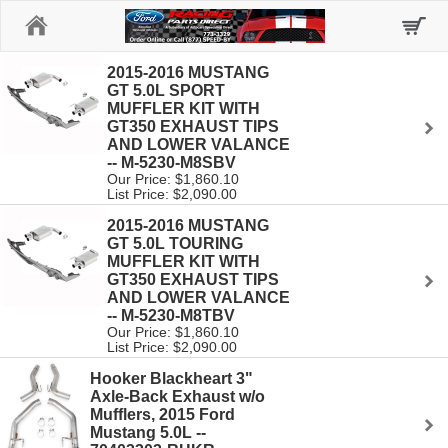
Home
2015-2016 MUSTANG
GT 5.0L SPORT
MUFFLER KIT WITH
GT350 EXHAUST TIPS
AND LOWER VALANCE
-- M-5230-M8SBV
Our Price: $1,860.10
List Price: $2,090.00
2015-2016 MUSTANG
GT 5.0L TOURING
MUFFLER KIT WITH
GT350 EXHAUST TIPS
AND LOWER VALANCE
-- M-5230-M8TBV
Our Price: $1,860.10
List Price: $2,090.00
Hooker Blackheart 3"
Axle-Back Exhaust w/o
Mufflers, 2015 Ford
Mustang 5.0L --