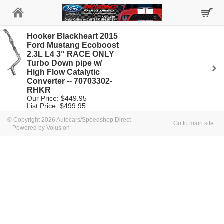
Home
Hooker Blackheart 2015
Ford Mustang Ecoboost
2.3L L4 3" RACE ONLY
Turbo Down pipe w/
High Flow Catalytic
Converter -- 70703302-
RHKR
Our Price: $449.95
List Price: $499.95
© Copyright 2026 Autocars/Speedshop Direct
Go to main site
Powered by Volusion