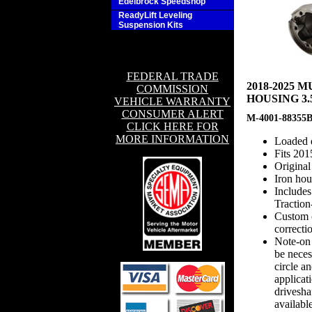
Edelbrock Speedshop
ReadyLift Leveling
Suspension Kits
FEDERAL TRADE
2018-2025
COMMISSION
HOUSING 3.
VEHICLE WARRANTY
CONSUMER ALERT
M-4001-88355
CLICK HERE FOR
MORE INFORMATION
Loaded d
Fits 201
Origina
Iron ho
Includes
Traction
Custom c
correcti
Note-on
be neces
circle a
applicat
drivesha
availabl