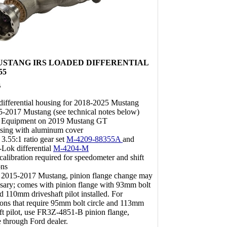
 MUSTANG IRS LOADED DIFFERENTIAL
55
B
ifferential housing for 2018-2025 Mustang
5-2017 Mustang (see technical notes below)
l Equipment on 2019 Mustang GT
using with aluminum cover
 3.55:1 ratio gear set
M-4209-88355A
and
-Lok differential
M-4204-M
alibration required for speedometer and shift
ons
 2015-2017 Mustang, pinion flange change may
sary; comes with pinion flange with 93mm bolt
nd 110mm driveshaft pilot installed. For
ions that require 95mm bolt circle and 113mm
ft pilot, use FR3Z-4851-B pinion flange,
e through Ford dealer.