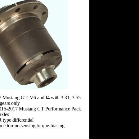
7 Mustang GT, V6 and I4 with 3.31, 3.55
 gears only
2015-2017 Mustang GT Performance Pack
axles
type differential
time torque-sensing,torque-biasing