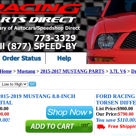
Home
>
Mustang
>
2015-2017 MUSTANG PARTS
>
3.7L V6
>
Dr
2015-2019 MUSTANG 8.8-INCH
FORD RACING 
TIAL
TORSEN DIFFE
0.00
List Price:
$900.00
90.00
Our Price:
$790.00
0.00!
You save $110.00