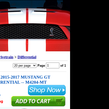
ivetrain
>
Differential
Page
of 1
2015-2017 MUSTANG GT
RENTIAL -- M4204-MT
!