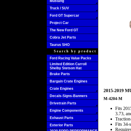
Mustang
Truck / SUV
Ford GT Supercar
Project Car
The New Ford GT
Cobra Jet Parts
Taurus SHO
Search by product
Ford Racing Value Packs
Limited Edition Carroll
Shelby Stetson Hat
Brake Parts
Bargain Crate Engines
Crate Engines
2015-2019 
Decals-Signs-Banners
M-4204-M
Drivetrain Parts
Fits 201
Engine Components
3.73, an
Exhaust Parts
Traction
Fits 34-
Exterior Parts
Require