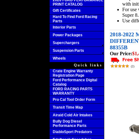
2020 FORD PERFORMANCE
with initi
PRINT CATALOG
For use
Gift Certificates
Super 8.
Hard To Find Ford Racing
Use diffe
Parts
Interior Parts
2018-2022
Power Packages
DIFFERENT
Superchargers
88355B
Suspension Parts
Our Price:
$1,
Wheels
Quick links
(
2
)
Crate Engine Warranty
Registration Page
Ford Performance Digital
Catalog
FORD RACING PARTS
WARRANTY
Pro Cal Tool Order Form
Transit Time Map
Airaid Cold Air Intakes
Bully Dog Diesel
Performance Parts
DiabloSport Predators