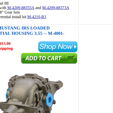
al fill
 with
M-4209-88355A
and
M-4209-88373A
8" Gear Sets
rential install kit
M-4210-B3
 MUSTANG IRS LOADED
IAL HOUSING 3.55 -- M-4001-
415.00