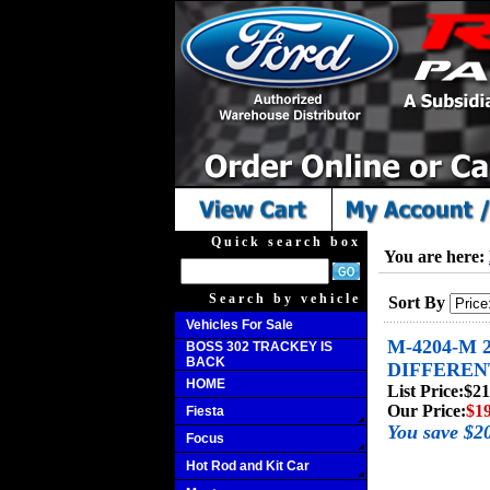
Quick search box
You are here:
Search by vehicle
Sort By
Vehicles For Sale
M-4204-M 
BOSS 302 TRACKEY IS
BACK
DIFFEREN
HOME
List Price:
$21
Our Price:
$1
Fiesta
You save $2
Focus
Hot Rod and Kit Car