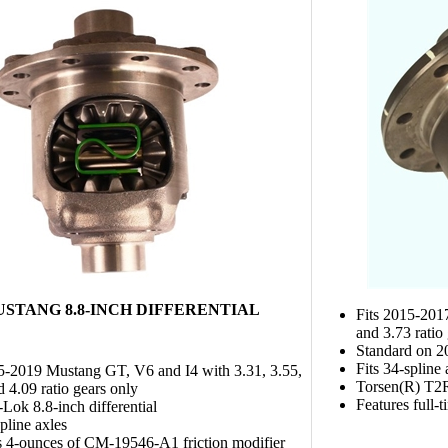
MUSTANG 8.8-INCH DIFFERENTIAL
Fits 2015-201
and 3.73 ratio
Standard on 
Fits 34-spline 
5-2019 Mustang GT, V6 and I4 with 3.31, 3.55,
Torsen(R) T2R 
d 4.09 ratio gears only
Features full-
-Lok 8.8-inch differential
spline axles
s 4-ounces of CM-19546-A1 friction modifier