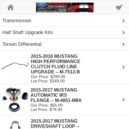
Home
Transmission
Half Shaft Upgrade Kits
Torsen Differential
2015-2016 MUSTANG
HIGH PERFORMANCE
CLUTCH FLUID LINE
UPGRADE -- M-7512-B
Our Price: $299.00
List Price: $349.00
2015-2017 MUSTANG
AUTOMATIC IRS
FLANGE -- M-4851-M8A
Our Price: $65.00
List Price: $79.00
2015-2017 MUSTANG
DRIVESHAFT LOOP --