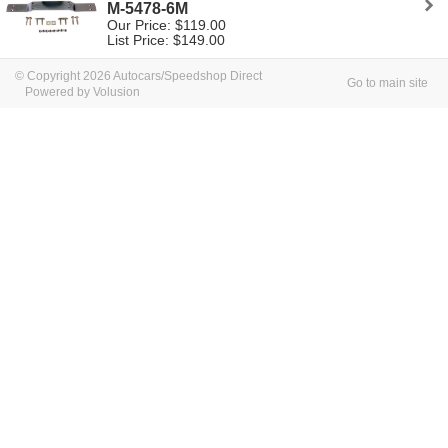
M-5478-6M
Our Price: $119.00
List Price: $149.00
© Copyright 2026 Autocars/Speedshop Direct
Go to main site
Powered by Volusion