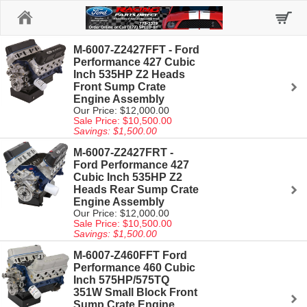
Home
M-6007-Z2427FFT - Ford
Performance 427 Cubic
Inch 535HP Z2 Heads
Front Sump Crate
Engine Assembly
Our Price: $12,000.00
Sale Price: $10,500.00
Savings: $1,500.00
M-6007-Z2427FRT -
Ford Performance 427
Cubic Inch 535HP Z2
Heads Rear Sump Crate
Engine Assembly
Our Price: $12,000.00
Sale Price: $10,500.00
Savings: $1,500.00
M-6007-Z460FFT Ford
Performance 460 Cubic
Inch 575HP/575TQ
351W Small Block Front
Sump Crate Engine