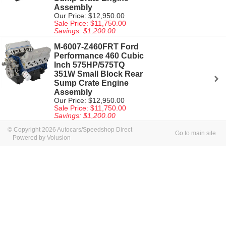
Assembly
Our Price: $12,950.00
Sale Price: $11,750.00
Savings: $1,200.00
M-6007-Z460FRT Ford
Performance 460 Cubic
Inch 575HP/575TQ
351W Small Block Rear
Sump Crate Engine
Assembly
Our Price: $12,950.00
Sale Price: $11,750.00
Savings: $1,200.00
© Copyright 2026 Autocars/Speedshop Direct
Go to main site
Powered by Volusion