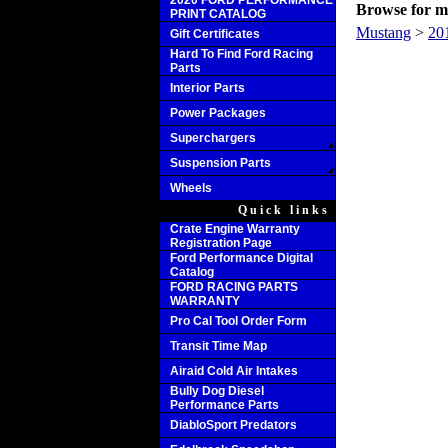
2020 FORD PERFORMANCE
Browse for mo
PRINT CATALOG
Mustang
>
20
Gift Certificates
Hard To Find Ford Racing
Parts
Interior Parts
Power Packages
Superchargers
Suspension Parts
Wheels
Quick links
Crate Engine Warranty
Registration Page
Ford Performance Digital
Catalog
FORD RACING PARTS
WARRANTY
Pro Cal Tool Order Form
Transit Time Map
Airaid Cold Air Intakes
Bully Dog Diesel
Performance Parts
DiabloSport Predators