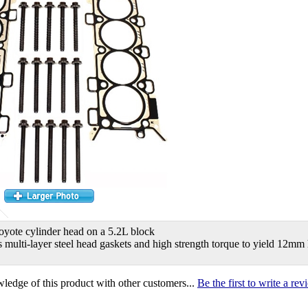
oyote cylinder head on a 5.2L block
s multi-layer steel head gaskets and high strength torque to yield 12mm
ledge of this product with other customers...
Be the first to write a re