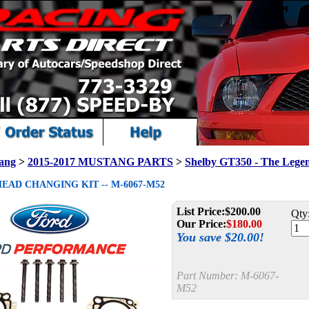
ang
>
2015-2017 MUSTANG PARTS
>
Shelby GT350 - The Lege
HEAD CHANGING KIT -- M-6067-M52
List Price:
$200.00
Qty
Our Price:
$
180.00
You save $20.00!
Part Number:
M-6067-
M52