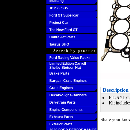
Mustang
Truck / SUV
Ford GT Supercar
Project Car
The New Ford GT
Cobra Jet Parts
Taurus SHO
Search by product
Ford Racing Value Packs
Limited Edition Carroll
Shelby Stetson Hat
Brake Parts
Bargain Crate Engines
Crate Engines
Description
Decals-Signs-Banners
Fits 5.2L C
Drivetrain Parts
Kit include
Engine Components
Exhaust Parts
Share your know
Exterior Parts