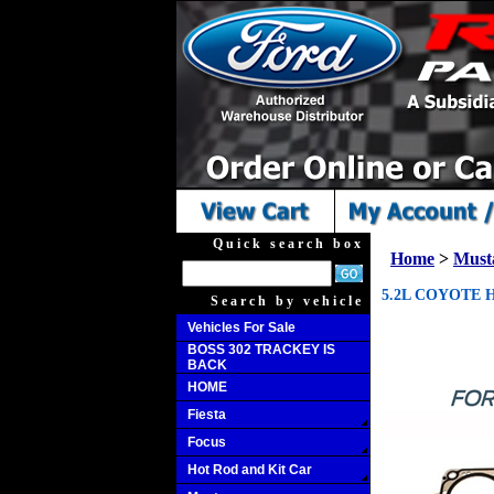
Quick search box
Home
>
Must
5.2L COYOTE 
Search by vehicle
Vehicles For Sale
BOSS 302 TRACKEY IS
BACK
HOME
Fiesta
Focus
Hot Rod and Kit Car