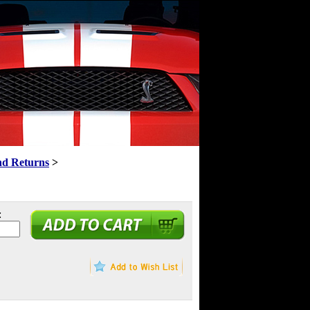
nd Returns
>
: