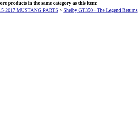
re products in the same category as this item:
15-2017 MUSTANG PARTS
>
Shelby GT350 - The Legend Returns