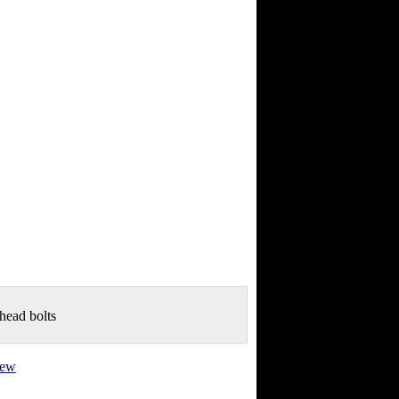
 head bolts
view