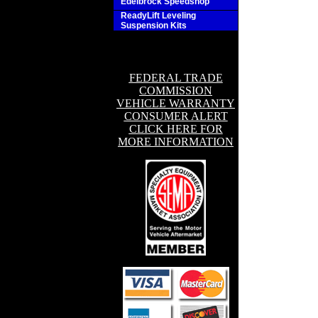
Edelbrock Speedshop
ReadyLift Leveling
Suspension Kits
FEDERAL TRADE
COMMISSION
VEHICLE WARRANTY
CONSUMER ALERT
CLICK HERE FOR
MORE INFORMATION