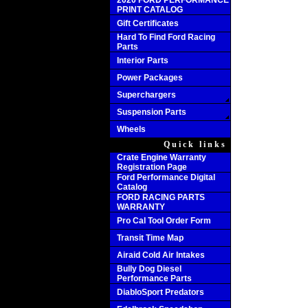
2020 FORD PERFORMANCE
PRINT CATALOG
Gift Certificates
Hard To Find Ford Racing
Parts
Interior Parts
Power Packages
Superchargers
Suspension Parts
Wheels
Quick links
Crate Engine Warranty
Registration Page
Ford Performance Digital
Catalog
FORD RACING PARTS
WARRANTY
Pro Cal Tool Order Form
Transit Time Map
Airaid Cold Air Intakes
Bully Dog Diesel
Performance Parts
DiabloSport Predators