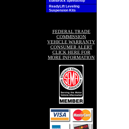
Edelbrock Speedshop
ReadyLift Leveling
Suspension Kits
FEDERAL TRADE
COMMISSION
VEHICLE WARRANTY
CONSUMER ALERT
CLICK HERE FOR
MORE INFORMATION