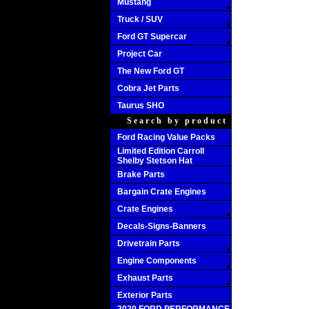
Mustang
Truck / SUV
Ford GT Supercar
Project Car
The New Ford GT
Cobra Jet Parts
Taurus SHO
Search by product
Ford Racing Value Packs
Limited Edition Carroll
Shelby Stetson Hat
Brake Parts
Bargain Crate Engines
Crate Engines
Decals-Signs-Banners
Drivetrain Parts
Engine Components
Exhaust Parts
Exterior Parts