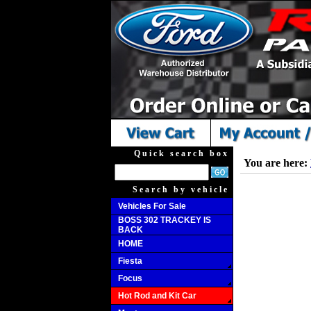
Quick search box
You are here:
Search by vehicle
Vehicles For Sale
BOSS 302 TRACKEY IS
BACK
HOME
Fiesta
Focus
Hot Rod and Kit Car