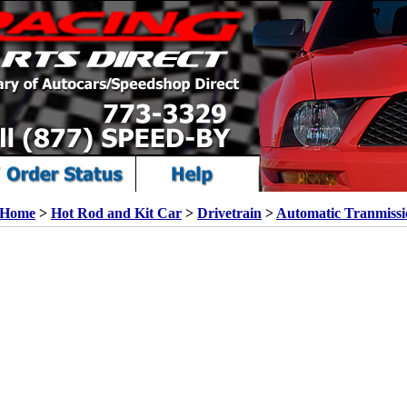
Home
>
Hot Rod and Kit Car
>
Drivetrain
>
Automatic Tranmissi