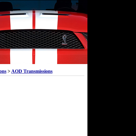
ons
>
AOD Transmissions