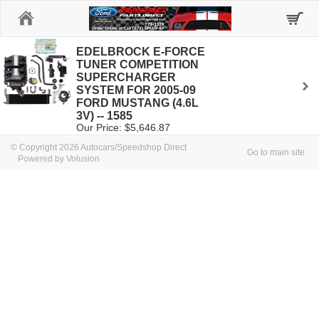
Home
EDELBROCK E-FORCE
TUNER COMPETITION
SUPERCHARGER
SYSTEM FOR 2005-09
FORD MUSTANG (4.6L
3V) -- 1585
Our Price: $5,646.87
© Copyright 2026 Autocars/Speedshop Direct
Go to main site
Powered by Volusion