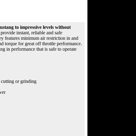
stang to impressive levels without
rovide instant, reliable and safe
 features minimum air restriction in and
 torque for great off throttle performance.
g in performance that is safe to operate
 cutting or grinding
wer