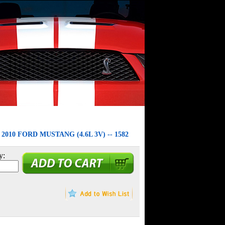
 FORD MUSTANG (4.6L 3V) -- 1582
y: