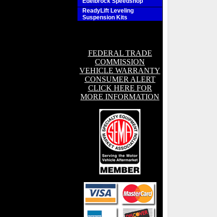
Edelbrock Speedshop
ReadyLift Leveling
Suspension Kits
FEDERAL TRADE
COMMISSION
VEHICLE WARRANTY
CONSUMER ALERT
CLICK HERE FOR
MORE INFORMATION