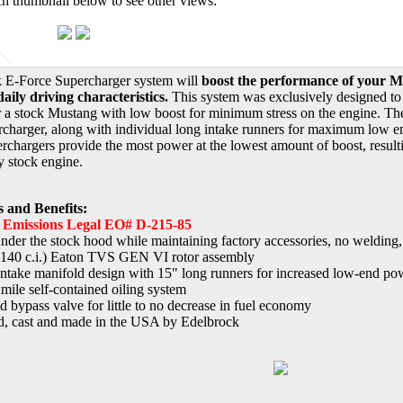
ch thumbnail below to see other views:
k E-Force Supercharger system will
boost the performance of your Mu
aily driving characteristics.
This system was exclusively designed to p
 a stock Mustang with low boost for minimum stress on the engine. They
rcharger, along with individual long intake runners for maximum low end
chargers provide the most power at the lowest amount of boost, resultin
y stock engine.
s and Benefits:
e Emissions Legal EO# D-215-85
 under the stock hood while maintaining factory accessories, no welding,
(140 c.i.) Eaton TVS GEN VI rotor assembly
ntake manifold design with 15" long runners for increased low-end po
mile self-contained oiling system
ed bypass valve for little to no decrease in fuel economy
, cast and made in the USA by Edelbrock