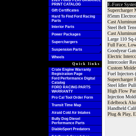
2020 FORD PERFORMANCE
E-Force Syste
PRINT CATALOG
Supercharger 
Gift Certificates
85mm Electron
Hard To Find Ford Racing
Parts
Cast Aluminum
Interior Parts
Steel Belt Ten
Cast Aluminum
Power Packages
Large 110 Sq-i
Superchargers
Full Face, Lo
Suspension Parts
Goodyear Gato
Electric Inter
Wheels
Intercooler R
Quick links
Custom Molded
Crate Engine Warranty
Fuel Injectors 
Registration Page
Ford Performance Digital
Supercharger 
Catalog
Steel Idler Pu
FORD RACING PARTS
High Flow Pane
WARRANTY
Injection Mol
Pro Cal Tool Order Form
Edelbrock Al
Transit Time Map
Handheld Cali
Airaid Cold Air Intakes
Plug & Play, E
Bully Dog Diesel
Performance Parts
DiabloSport Predators