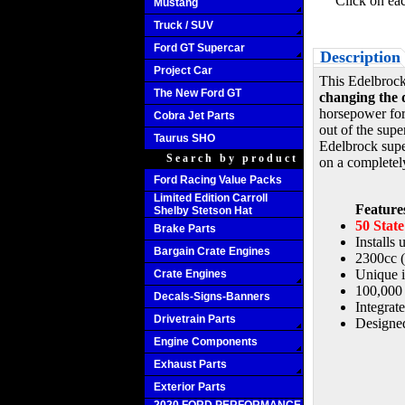
Click on ea
Mustang
Truck / SUV
Ford GT Supercar
Description
Project Car
This Edelbroc
The New Ford GT
changing the d
horsepower for
Cobra Jet Parts
out of the supe
Taurus SHO
Edelbrock super
Search by product
on a completel
Ford Racing Value Packs
Limited Edition Carroll
Feature
Shelby Stetson Hat
50 Stat
Brake Parts
Installs
Bargain Crate Engines
2300cc 
Unique i
Crate Engines
100,000 
Decals-Signs-Banners
Integrat
Drivetrain Parts
Designed
Engine Components
Exhaust Parts
Exterior Parts