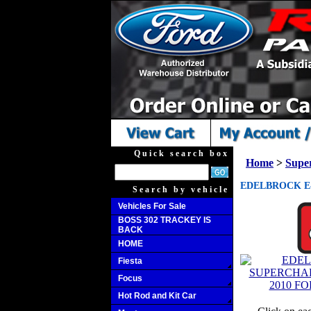
Quick search box
Home
>
Supe
EDELBROCK E-
Search by vehicle
Vehicles For Sale
BOSS 302 TRACKEY IS
BACK
HOME
Fiesta
Focus
Hot Rod and Kit Car