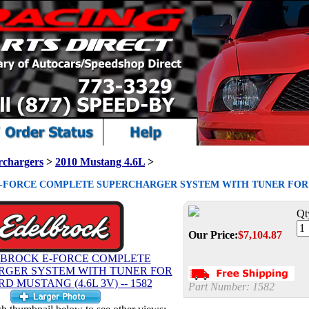
rchargers
>
2010 Mustang 4.6L
>
FORCE COMPLETE SUPERCHARGER SYSTEM WITH TUNER FOR 2010
Qt
Our Price:
$
7,104.87
Part Number:
1582