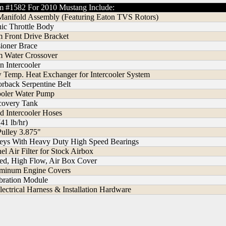
m #1582 For 2010 Mustang Include:
Manifold Assembly (Featuring Eaton TVS Rotors)
ic Throttle Body
 Front Drive Bracket
sioner Brace
 Water Crossover
n Intercooler
w Temp. Heat Exchanger for Intercooler System
rback Serpentine Belt
cooler Water Pump
ecovery Tank
 Intercooler Hoses
(41 lb/hr)
Pulley 3.875"
lleys With Heavy Duty High Speed Bearings
l Air Filter for Stock Airbox
ded, High Flow, Air Box Cover
uminum Engine Covers
bration Module
lectrical Harness & Installation Hardware