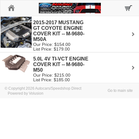
Home
2015-2017 MUSTANG
GT COYOTE ENGINE
COVER KIT -- M-9680-
M50A
Our Price: $154.00
List Price: $179.00
5.0L 4V TI-VCT ENGINE
COVER KIT -- M-9680-
M50
Our Price: $215.00
List Price: $185.00
© Copyright 2026 Autocars/Speedshop Direct
Go to main site
Powered by Volusion