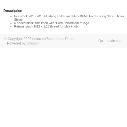
Description
Fits stock 2015-2016 Mustang shifter and M-7210-M8 Ford Racing Short Throw
Shifter
6-speed black shift knob with "Ford Performance" logo
Retains stock M12 x 1.25 thread for shift knob
© Copyright 2026 Autocars/Speedshop Direct
Go to main site
Powered by Volusion