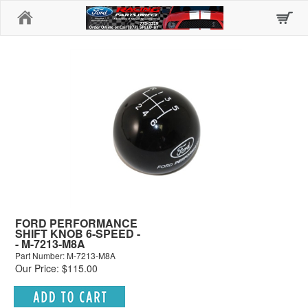
Home
FORD PERFORMANCE
SHIFT KNOB 6-SPEED -
- M-7213-M8A
Part Number: M-7213-M8A
Our Price: $115.00