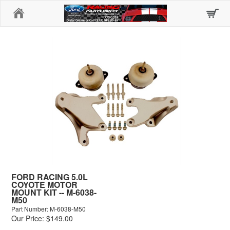
Home
FORD RACING 5.0L
COYOTE MOTOR
MOUNT KIT -- M-6038-
M50
Part Number: M-6038-M50
Our Price: $149.00