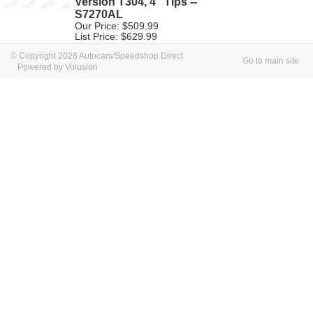
Version T304, 4" Tips --
S7270AL
Our Price: $509.99
List Price: $629.99
© Copyright 2026 Autocars/Speedshop Direct
Go to main site
Powered by Volusion