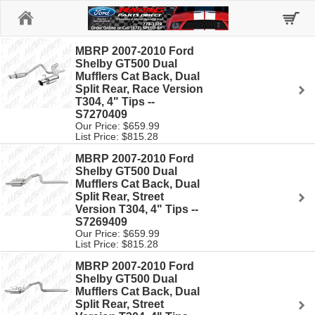
Home
MBRP 2007-2010 Ford
Shelby GT500 Dual
Mufflers Cat Back, Dual
Split Rear, Race Version
T304, 4" Tips --
S7270409
Our Price: $659.99
List Price: $815.28
MBRP 2007-2010 Ford
Shelby GT500 Dual
Mufflers Cat Back, Dual
Split Rear, Street
Version T304, 4" Tips --
S7269409
Our Price: $659.99
List Price: $815.28
MBRP 2007-2010 Ford
Shelby GT500 Dual
Mufflers Cat Back, Dual
Split Rear, Street