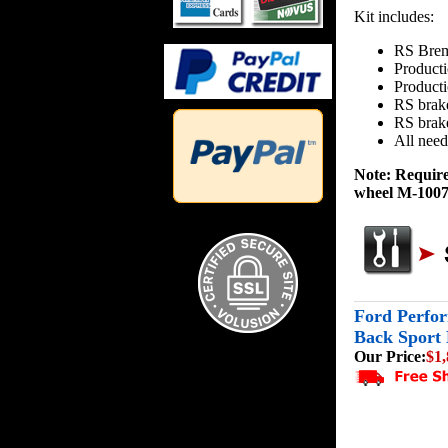
Kit includes:
RS Brem
Producti
Product
RS brak
RS brake
All need
Note: Requir
wheel M-1007-
Ford Perfor
Back Sport
Our Price:
$1,