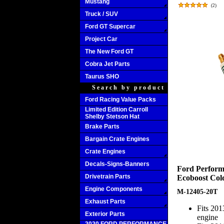
Mustang
(
2
)
Truck / SUV
Ford GT Supercar
Project Car
The New Ford GT
Cobra Jet Parts
Taurus SHO
Search by product
Ford Racing Value Packs
Limited Edition Carroll
Shelby Stetson Hat
Brake Parts
Bargain Crate Engines
Crate Engines
Decals-Signs-Banners
Ford Perform
Drivetrain Parts
Ecoboost Cold
Engine Components
M-12405-20T
Exhaust Parts
Fits 20
Exterior Parts
engine