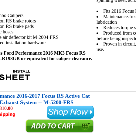
spinning wheel, acro
Fits 2016 Focus
bo Calipers
Maintenance-free
on RS brake rotors
lubrication
ion RS brake pads
Reduces torque s
e hoses
Produced from ce
 air deflector kit M-2004-FRS
before being inspect
ed installation hardware
Proven in circuit
use.
es Ford Performance 2016 MK3 Focus RS
R198GB or equivalent for caliper clearance.
mance 2016-2017 Focus RS Active Cat
 Exhaust System -- M-5200-FRS
810.00