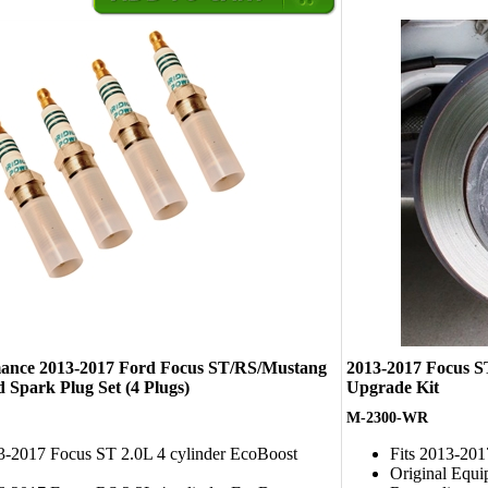
ance 2013-2017 Ford Focus ST/RS/Mustang
2013-2017 Focus 
 Spark Plug Set (4 Plugs)
Upgrade Kit
M-2300-WR
13-2017 Focus ST 2.0L 4 cylinder EcoBoost
Fits 2013-20
Original Equi