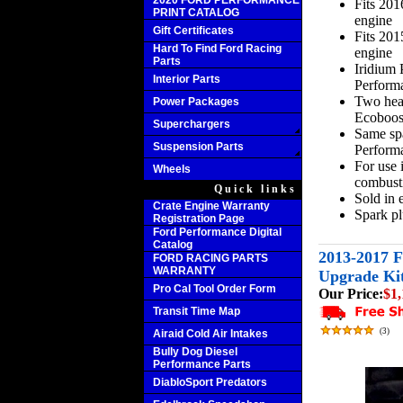
2020 FORD PERFORMANCE
Fits 20
PRINT CATALOG
engine
Gift Certificates
Fits 20
Hard To Find Ford Racing
engine
Parts
Iridium
Interior Parts
Perform
Two heat
Power Packages
Ecoboost
Superchargers
Same sp
Suspension Parts
Performa
For use 
Wheels
combusti
Quick links
Sold in 
Crate Engine Warranty
Spark p
Registration Page
Ford Performance Digital
Catalog
2013-2017 
FORD RACING PARTS
WARRANTY
Upgrade Ki
Pro Cal Tool Order Form
Our Price:
$1,
Transit Time Map
(
3
)
Airaid Cold Air Intakes
Bully Dog Diesel
Performance Parts
DiabloSport Predators