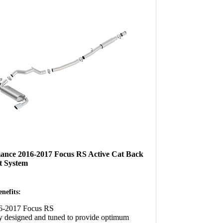
ance 2016-2017 Focus RS Active Cat Back
t System
nefits:
16-2017 Focus RS
y designed and tuned to provide optimum