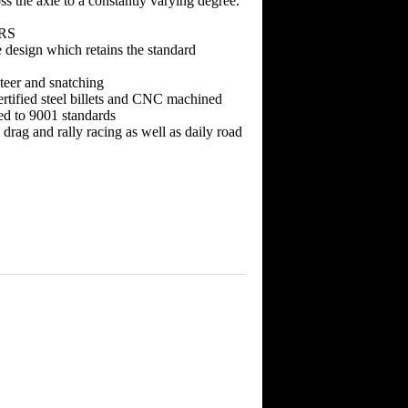
ss the axle to a constantly varying degree.
 RS
 design which retains the standard
teer and snatching
rtified steel billets and CNC machined
ed to 9001 standards
, drag and rally racing as well as daily road