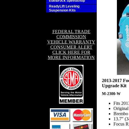
Edelbrock Speedshop
ReadyLift Leveling
Suspension Kits
FEDERAL TRADE
COMMISSION
VEHICLE WARRANTY
CONSUMER ALERT
CLICK HERE FOR
MORE INFORMATION
2013-2017 Fo
Upgrade Kit
M-2300-W
Fits 20
Origina
Brembo f
13.7" (
Focus R