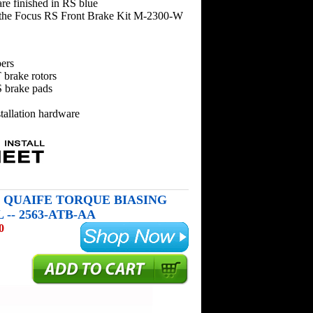
are finished in RS blue
the Focus RS Front Brake Kit M-2300-W
ers
 brake rotors
 brake pads
tallation hardware
S QUAIFE TORQUE BIASING
-- 2563-ATB-AA
0