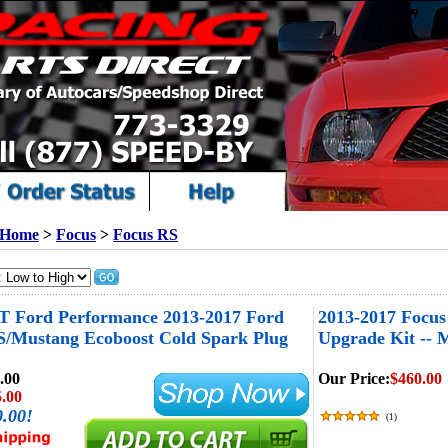
Home
>
Focus
>
Focus RS
T Ford Performance 2013-2017 Ford
2013-2017 Focu
S/Mustang Ecoboost Cold Spark Plug
Upgrade Kit --
.00
Our Price:
$460.00
.00
0.00!
(
1
)