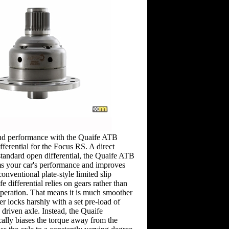
nd performance with the Quaife ATB
ifferential for the Focus RS. A direct
standard open differential, the Quaife ATB
rms your car's performance and improves
onventional plate-style limited slip
fe differential relies on gears rather than
 operation. That means it is much smoother
r locks harshly with a set pre-load of
 driven axle. Instead, the Quaife
ically biases the torque away from the