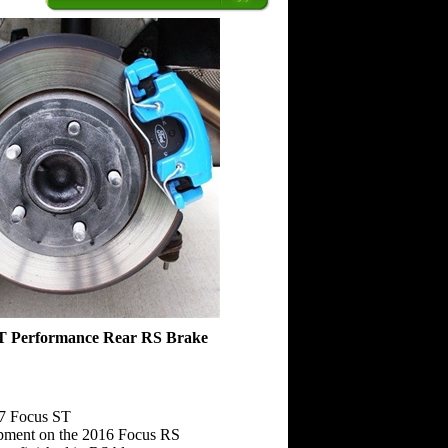
ST Performance Rear RS Brake
17 Focus ST
pment on the 2016 Focus RS