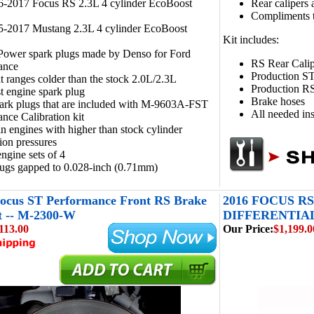
16-2017 Focus RS 2.3L 4 cylinder EcoBoost
Rear calipers 
Compliments 
15-2017 Mustang 2.3L 4 cylinder EcoBoost
Kit includes:
 Power spark plugs made by Denso for Ford
RS Rear Calip
ance
Production ST
 ranges colder than the stock 2.0L/2.3L
Production RS
 engine spark plug
Brake hoses
ark plugs that are included with M-9603A-FST
All needed ins
nce Calibration kit
in engines with higher than stock cylinder
on pressures
engine sets of 4
lugs gapped to 0.028-inch (0.71mm)
Focus ST Performance Front RS Brake
2016 FOCUS R
t -- M-2300-W
DIFFERENTIAL 
113.00
Our Price:
$1,199.0