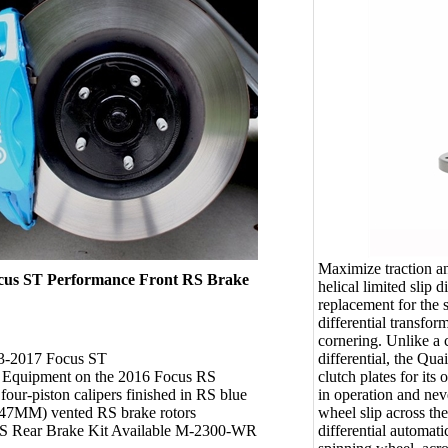
Maximize traction a
cus ST Performance Front RS Brake
helical limited slip d
replacement for the 
differential transfo
cornering. Unlike a c
differential, the Quai
13-2017 Focus ST
clutch plates for its
l Equipment on the 2016 Focus RS
in operation and neve
our-piston calipers finished in RS blue
wheel slip across the
347MM) vented RS brake rotors
differential automat
S Rear Brake Kit Available M-2300-WR