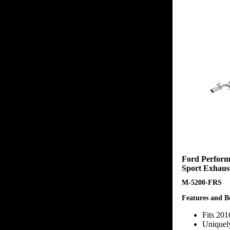
Ford Perform
Sport Exhaus
M-5200-FRS
Features and Be
Fits 20
Uniquel