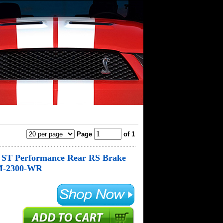
Page
of 1
s ST Performance Rear RS Brake
 M-2300-WR