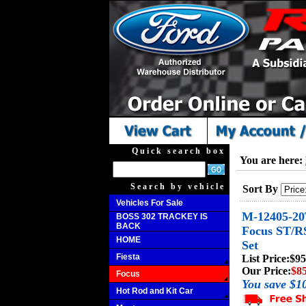
Quick search box
You are here:
Search by vehicle
Sort By
Vehicles For Sale
M-12405-20
BOSS 302 TRACKEY IS
BACK
Focus ST/R
HOME
Set
Fiesta
List Price:
$95
Our Price:
$85
Focus
You save $1
Hot Rod and Kit Car