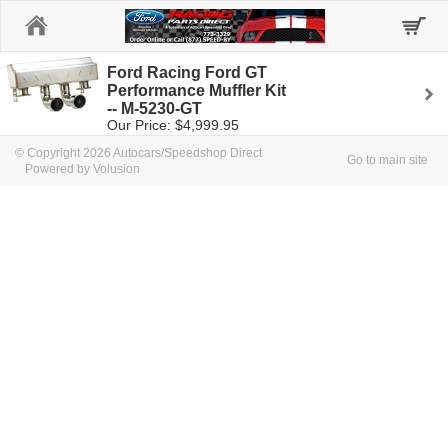
Home
Ford Racing Ford GT
Performance Muffler Kit
-- M-5230-GT
Our Price: $4,999.95
© Copyright 2026 Autocars/Speedshop Direct
Go to main site
Powered by Volusion