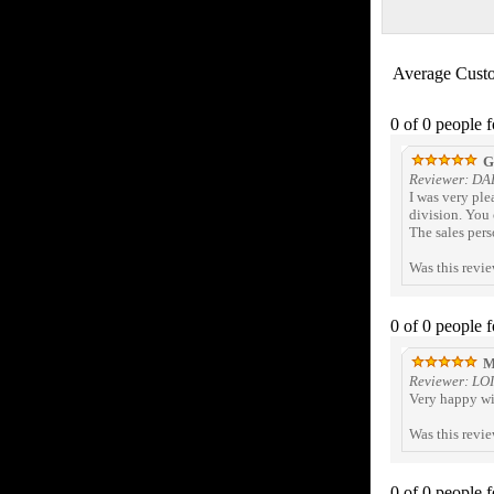
Average Cust
0 of 0 people 
Gr
Reviewer: DA
I was very pl
division. You 
The sales pers
Was this revi
0 of 0 people 
M
Reviewer: LOI
Very happy wi
Was this revi
0 of 0 people 