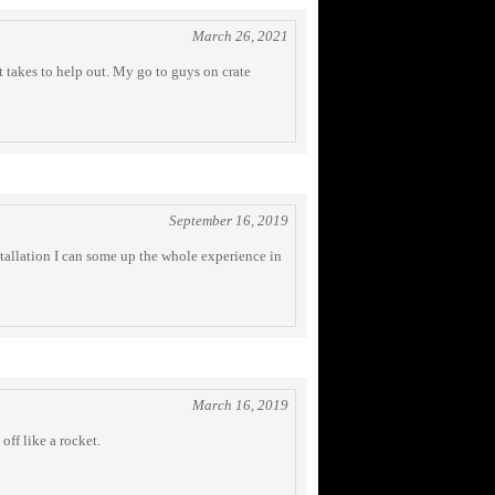
March 26, 2021
 takes to help out. My go to guys on crate
September 16, 2019
stallation I can some up the whole experience in
March 16, 2019
off like a rocket.