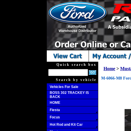
Quick search box
Home
>
Must
M-6066-M8 Ford
Search by vehicle
Vehicles For Sale
BOSS 302 TRACKEY IS
BACK
HOME
Fiesta
Focus
Hot Rod and Kit Car