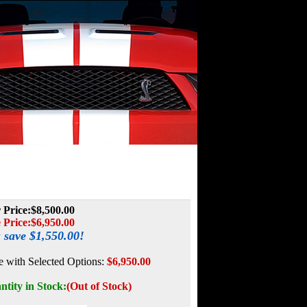
 Price:
$8,500.00
 Price:
$
6,950.00
 save $1,550.00!
e with Selected Options:
$6,950.00
ntity in Stock:
(Out of Stock)