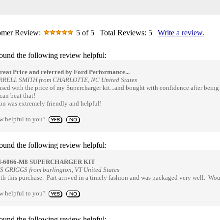
omer Review:
5
of 5
Total Reviews:
5
Write a review.
found the following review helpful:
eat Price and referred by Ford Performance...
RRELL SMITH from CHARLOTTE, NC United States
eased with the price of my Supercharger kit...and bought with confidence after bei
can beat that!
on was extremely friendly and helpful!
ew helpful to you?
found the following review helpful:
-6066-M8 SUPERCHARGER KIT
S GRIGGS from burlington, VT United States
th this purchase. Part arrived in a timely fashion and was packaged very well. Wo
ew helpful to you?
found the following review helpful: