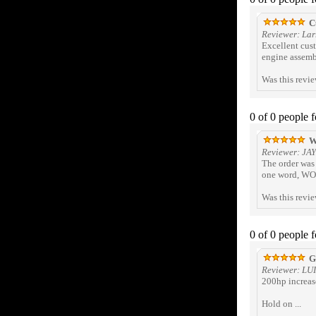
Cu
Reviewer: Lar
Excellent cust
engine assembl
Was this revi
0 of 0 people 
W
Reviewer: JA
The order was 
one word, WOW
Was this revi
0 of 0 people 
Gr
Reviewer: LU
200hp increase
Hold on ...