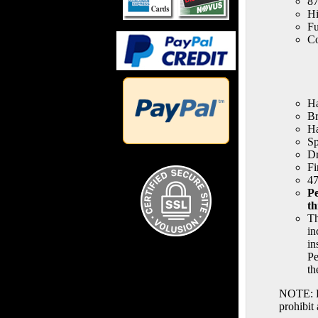
87
Hi
Fu
Co
Ha
Br
H
Sp
Dr
Fi
47
Pe
th
Th
in
in
Pe
th
NOTE: Po
prohibit