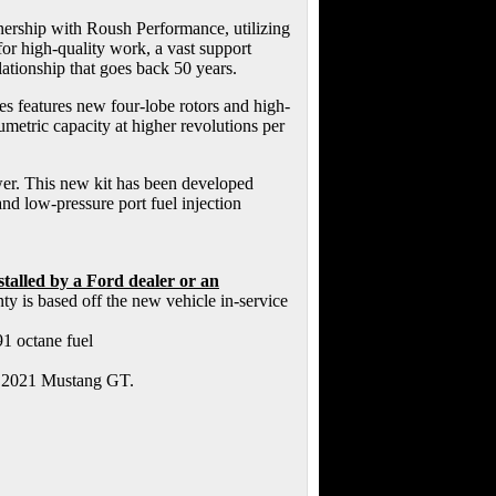
ership with Roush Performance, utilizing
r high-quality work, a vast support
ationship that goes back 50 years.
 features new four-lobe rotors and high-
lumetric capacity at higher revolutions per
wer. This new kit has been developed
and low-pressure port fuel injection
alled by a Ford dealer or an
y is based off the new vehicle in-service
91 octane fuel
ru 2021 Mustang GT.