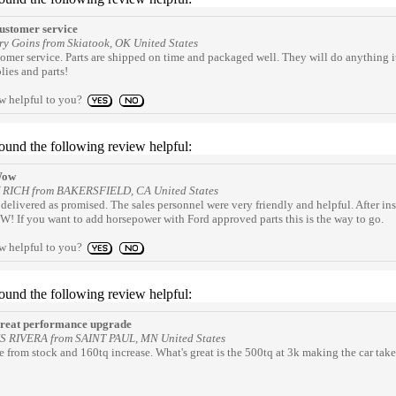
stomer service
ry Goins from Skiatook, OK United States
omer service. Parts are shipped on time and packaged well. They will do anything it
ies and parts!
ew helpful to you?
found the following review helpful:
ow
Y RICH from BAKERSFIELD, CA United States
delivered as promised. The sales personnel were very friendly and helpful. After in
! If you want to add horsepower with Ford approved parts this is the way to go.
ew helpful to you?
found the following review helpful:
eat performance upgrade
IS RIVERA from SAINT PAUL, MN United States
 from stock and 160tq increase. What's great is the 500tq at 3k making the car take 