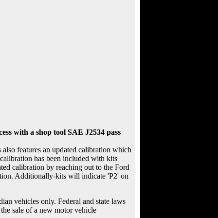
ccess with a shop tool SAE J2534 pass
lso features an updated calibration which
calibration has been included with kits
ted calibration by reaching out to the Ford
ion. Additionally-kits will indicate 'P2' on
an vehicles only. Federal and state laws
 the sale of a new motor vehicle