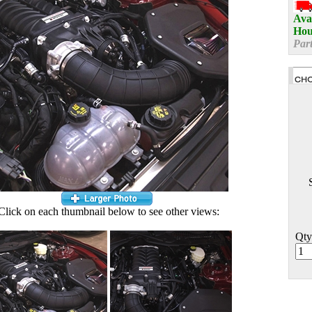
Avai
Hou
Par
Click on each thumbnail below to see other views:
Qty