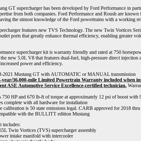
ng GT supercharger has been developed by Ford Performance in partn
pertise from both companies. Ford Performance and Roush are known fo
aving the utmost knowledge of the Ford powertrains with a working rel
rcharger features new TVS Technology. The new Twin Vortices Series
outlet ports that greatly enhance thermal efficiency, enabling greater vo
rmance supercharger kit is warranty friendly and rated at 750 horsepo
r the new 5.0L V8 that features dual-fuel, high-pressure direct injection 
 increased power and efficiency.
18-2021 Mustang GT with AUTOMATIC or MANUAL transmission
year/36,000-mile Limited Powertrain Warranty included when inst
ent ASE Automotive Service Excellence-certified technician.
Warrant
 750 HP and 670 lb-ft of torque at approximately 12 psi of boost with 
s complete with all hardware for installation
e calibration is 50 state emissions legal. CARB approved for 2018 th
patible with the BULLITT edition Mustang
t includes:
65L Twin Vortices (TVS) supercharger assembly
wer intake manifold with intercooler