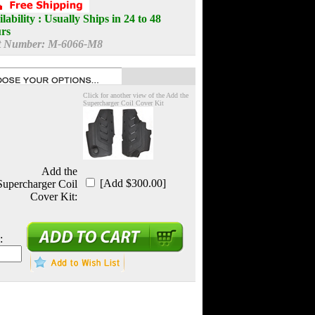
lability :
Usually Ships in 24 to 48
rs
t Number:
M-6066-M8
Click for another view of the Add the
Supercharger Coil Cover Kit
Add the
[Add $300.00]
Supercharger Coil
Cover Kit:
: