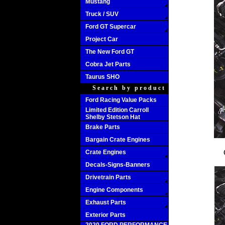
Mustang
Truck / SUV
Ford GT Supercar
Project Car
The New Ford GT
Cobra Jet Parts
Taurus SHO
Search by product
Ford Racing Value Packs
Limited Edition Carroll
Shelby Stetson Hat
Brake Parts
Bargain Crate Engines
Crate Engines
Decals-Signs-Banners
Drivetrain Parts
Engine Components
Exhaust Parts
Exterior Parts