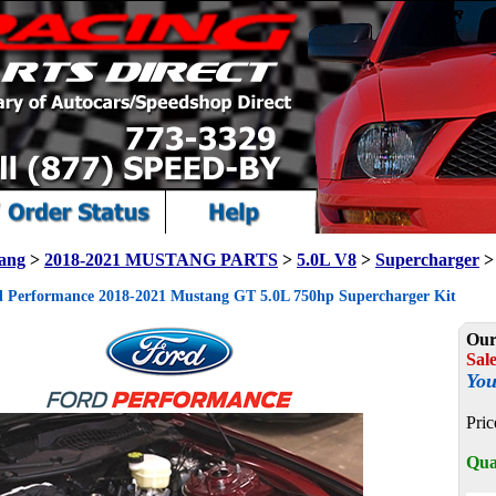
ang
>
2018-2021 MUSTANG PARTS
>
5.0L V8
>
Supercharger
>
 Performance 2018-2021 Mustang GT 5.0L 750hp Supercharger Kit
Our
Sale
You
Pric
Qua