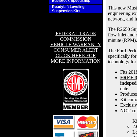
Edelbrock Speedshop
ReadyLift Leveling
This new Musta
Suspension Kits
engineering ex
network, and h
The R2650 Supe
FEDERAL TRADE
flow inlet and 
COMMISSION
minute (RPM).
VEHICLE WARRANTY
CONSUMER ALERT
The Ford Perfo
CLICK HERE FOR
specifically fo
MORE INFORMATION
technology for
Fits 20
FREE 3-
indeped
date.
Produces
Kit come
Exclusiv
NOT com
Ki
2.
Lo