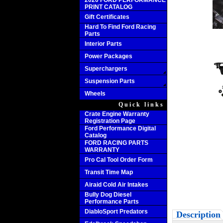
2020 FORD PERFORMANCE
PRINT CATALOG
Gift Certificates
Hard To Find Ford Racing
Parts
Interior Parts
Power Packages
Superchargers
Suspension Parts
Wheels
Quick links
Crate Engine Warranty
Registration Page
Ford Performance Digital
Catalog
FORD RACING PARTS
WARRANTY
Pro Cal Tool Order Form
Transit Time Map
Airaid Cold Air Intakes
Bully Dog Diesel
Performance Parts
DiabloSport Predators
Description