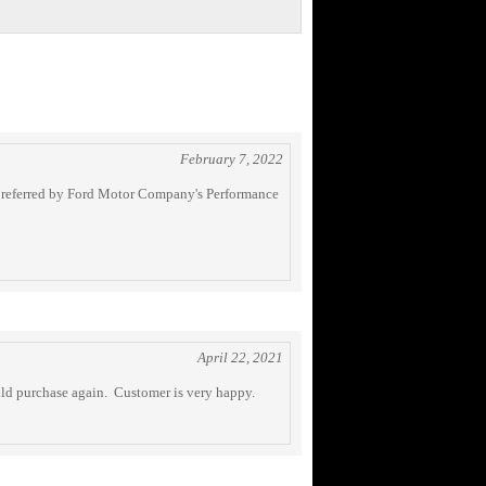
February 7, 2022
ng referred by Ford Motor Company's Performance
April 22, 2021
uld purchase again. Customer is very happy.