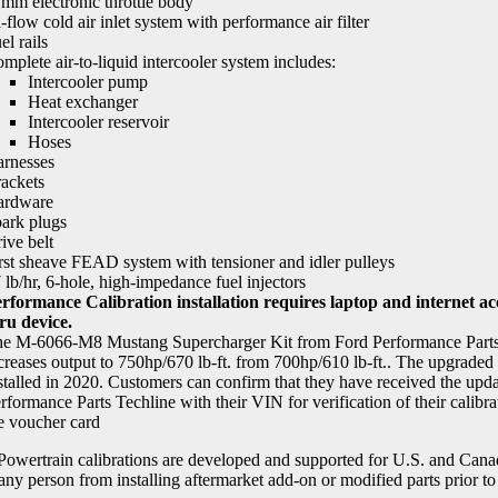
mm electronic throttle body
-flow cold air inlet system with performance air filter
el rails
mplete air-to-liquid intercooler system includes:
Intercooler pump
Heat exchanger
Intercooler reservoir
Hoses
rnesses
ackets
ardware
ark plugs
ive belt
rst sheave FEAD system with tensioner and idler pulleys
 lb/hr, 6-hole, high-impedance fuel injectors
rformance Calibration installation requires laptop and internet a
ru device.
e M-6066-M8 Mustang Supercharger Kit from Ford Performance Parts a
creases output to 750hp/670 lb-ft. from 700hp/610 lb-ft.. The upgraded 
stalled in 2020. Customers can confirm that they have received the upda
rformance Parts Techline with their VIN for verification of their calibrat
e voucher card
wertrain calibrations are developed and supported for U.S. and Canadi
 any person from installing aftermarket add-on or modified parts prior to