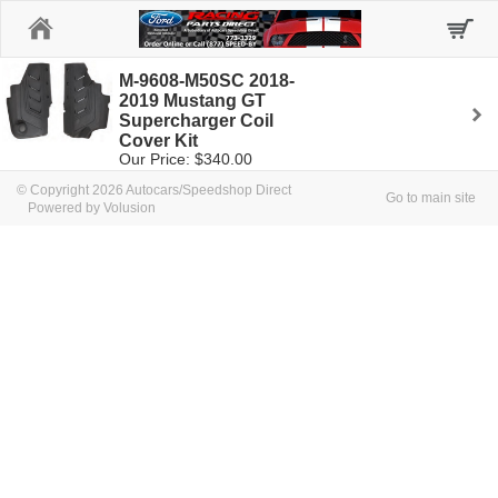
Home
M-9608-M50SC 2018-
2019 Mustang GT
Supercharger Coil
Cover Kit
Our Price: $340.00
© Copyright 2026 Autocars/Speedshop Direct
Go to main site
Powered by Volusion