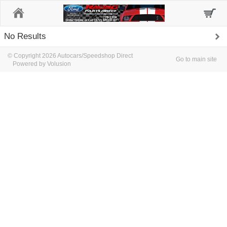
Home
No Results
© Copyright 2026 Autocars/Speedshop Direct
Go to main site
Powered by Volusion