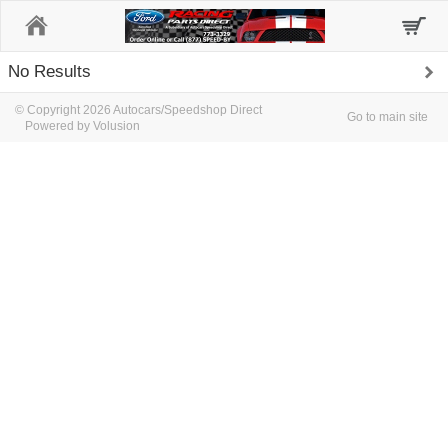
Home
No Results
© Copyright 2026 Autocars/Speedshop Direct
Go to main site
Powered by Volusion