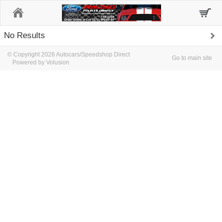
Home
No Results
© Copyright 2026 Autocars/Speedshop Direct
Go to main site
Powered by Volusion