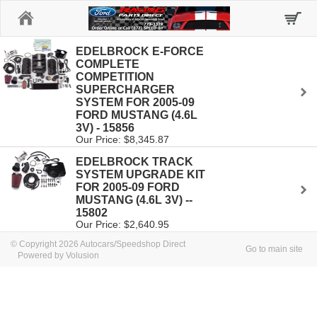
Home
EDELBROCK E-FORCE
COMPLETE
COMPETITION
SUPERCHARGER
SYSTEM FOR 2005-09
FORD MUSTANG (4.6L
3V) - 15856
Our Price: $8,345.87
EDELBROCK TRACK
SYSTEM UPGRADE KIT
FOR 2005-09 FORD
MUSTANG (4.6L 3V) --
15802
Our Price: $2,640.95
© Copyright 2026 Autocars/Speedshop Direct
Go to main site
Powered by Volusion