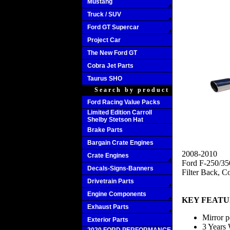
Mustang
Truck / SUV
Ford GT Supercar
Project Car
The New Ford GT
Cobra Jet Parts
Taurus SHO
Search by product
Ford Racing Value Packs
Limited Edition Carroll
Shelby Stetson Hat
Brake Parts
Bargain Crate Engines
2008-2010
Crate Engines
Ford F-250/35
Decals-Signs-Banners
Filter Back, C
Drivetrain Parts
Engine Components
KEY FEATU
Exhaust Parts
Mirror p
Exterior Parts
3 Years 