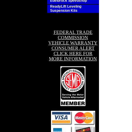
Edelbrock Speedshop
ReadyLift Leveling
Suspension Kits
FEDERAL TRADE
COMMISSION
VEHICLE WARRANTY
CONSUMER ALERT
CLICK HERE FOR
MORE INFORMATION