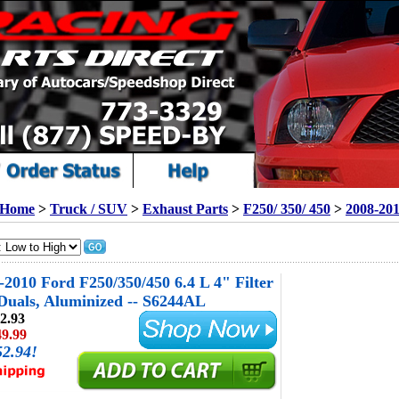
Home
>
Truck / SUV
>
Exhaust Parts
>
F250/ 350/ 450
>
2008-20
010 Ford F250/350/450 6.4 L 4" Filter
Duals, Aluminized -- S6244AL
2.93
49.99
52.94!