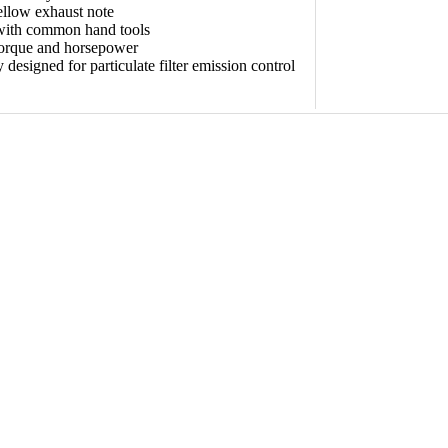
llow exhaust note
 with common hand tools
torque and horsepower
y designed for particulate filter emission control