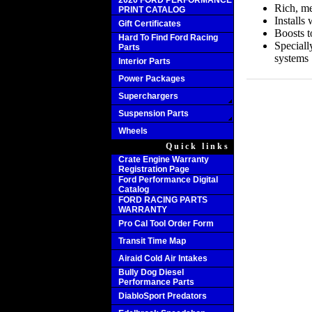
2020 FORD PERFORMANCE
Rich, me
PRINT CATALOG
Installs
Gift Certificates
Boosts 
Hard To Find Ford Racing
Speciall
Parts
systems
Interior Parts
Power Packages
Superchargers
Suspension Parts
Wheels
Quick links
Crate Engine Warranty
Registration Page
Ford Performance Digital
Catalog
FORD RACING PARTS
WARRANTY
Pro Cal Tool Order Form
Transit Time Map
Airaid Cold Air Intakes
Bully Dog Diesel
Performance Parts
DiabloSport Predators