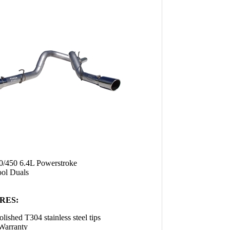
0/450 6.4L Powerstroke
ool Duals
RES:
olished T304 stainless steel tips
Warranty