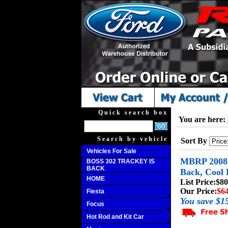
Quick search box
You are here:
Search by vehicle
Sort By
Vehicles For Sale
MBRP 2008-2
BOSS 302 TRACKEY IS
BACK
Back, Cool 
HOME
List Price:
$80
Our Price:
$6
Fiesta
You save $1
Focus
Hot Rod and Kit Car