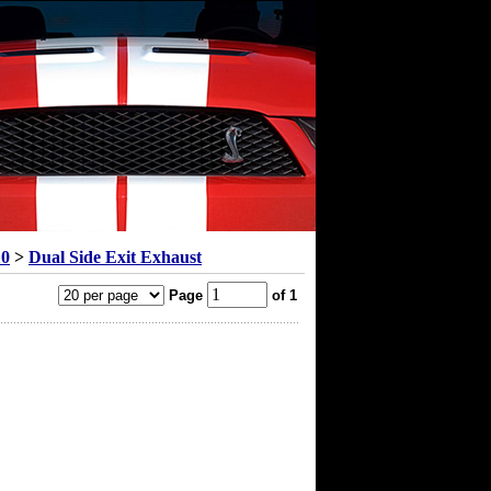
10
>
Dual Side Exit Exhaust
Page
of 1