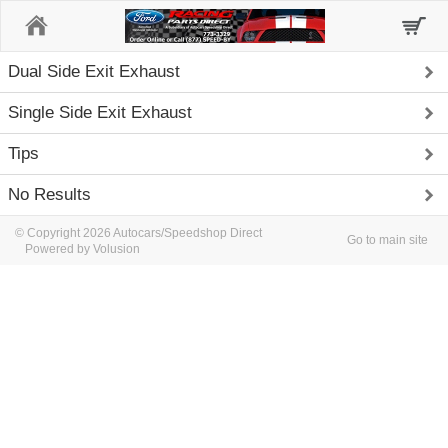
Home
Dual Side Exit Exhaust
Single Side Exit Exhaust
Tips
No Results
© Copyright 2026 Autocars/Speedshop Direct
Go to main site
Powered by Volusion