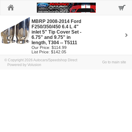
Home
MBRP 2008-2014 Ford
F250/350/450 6.4 L 4"
inlet 5" Tip Cover Set -
6.75" and 9.75" in
length, T304 -- T5111
Our Price: $114.99
List Price: $142.05
© Copyright 2026 Autocars/Speedshop Direct
Go to main site
Powered by Volusion