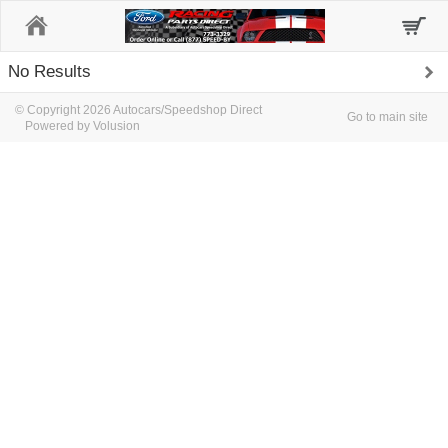
Home
No Results
© Copyright 2026 Autocars/Speedshop Direct
Go to main site
Powered by Volusion