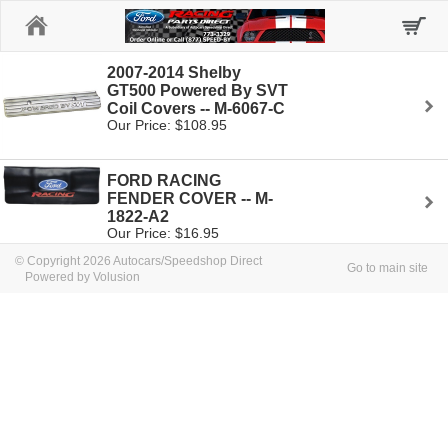
Home
2007-2014 Shelby
GT500 Powered By SVT
Coil Covers -- M-6067-C
Our Price: $108.95
FORD RACING
FENDER COVER -- M-
1822-A2
Our Price: $16.95
© Copyright 2026 Autocars/Speedshop Direct
Go to main site
Powered by Volusion