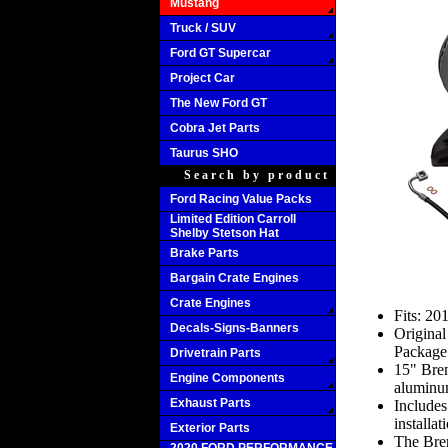
Mustang
Truck / SUV
Ford GT Supercar
Project Car
The New Ford GT
Cobra Jet Parts
Taurus SHO
Search by product
Ford Racing Value Packs
Limited Edition Carroll
Shelby Stetson Hat
Brake Parts
Bargain Crate Engines
Crate Engines
Fits: 2
Decals-Signs-Banners
Origina
Package
Drivetrain Parts
15" Brem
Engine Components
aluminu
Exhaust Parts
Includes
installa
Exterior Parts
The Brem