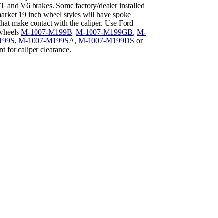
 and V6 brakes. Some factory/dealer installed
market 19 inch wheel styles will have spoke
that make contact with the caliper. Use Ford
wheels
M-1007-M199B
,
M-1007-M199GB
,
M-
199S
,
M-1007-M199SA
,
M-1007-M199DS
or
nt for caliper clearance.