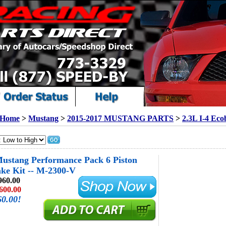
Home
>
Mustang
>
2015-2017 MUSTANG PARTS
>
2.3L I-4 Eco
ustang Performance Pack 6 Piston
ke Kit -- M-2300-V
960.00
600.00
60.00!