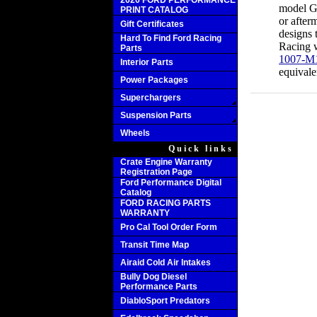
2020 FORD PERFORMANCE
model GT
PRINT CATALOG
or after
Gift Certificates
designs 
Hard To Find Ford Racing
Racing 
Parts
1007-M
Interior Parts
equivale
Power Packages
Superchargers
Suspension Parts
Wheels
Quick links
Crate Engine Warranty
Registration Page
Ford Performance Digital
Catalog
FORD RACING PARTS
WARRANTY
Pro Cal Tool Order Form
Transit Time Map
Airaid Cold Air Intakes
Bully Dog Diesel
Performance Parts
DiabloSport Predators