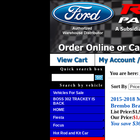
Quick search box
You are here:
Search by vehicle
Sort By
Vehicles For Sale
2015-2018 M
BOSS 302 TRACKEY IS
BACK
Brembo Bra
HOME
List Price:
$1,
Our Price:
$1,
Fiesta
You save $3
Focus
Hot Rod and Kit Car