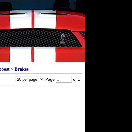
boost
>
Brakes
Page
of 1