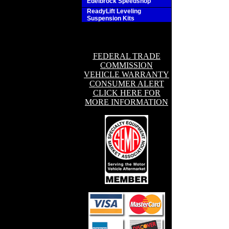
Edelbrock Speedshop
ReadyLift Leveling
Suspension Kits
FEDERAL TRADE
COMMISSION
VEHICLE WARRANTY
CONSUMER ALERT
CLICK HERE FOR
MORE INFORMATION