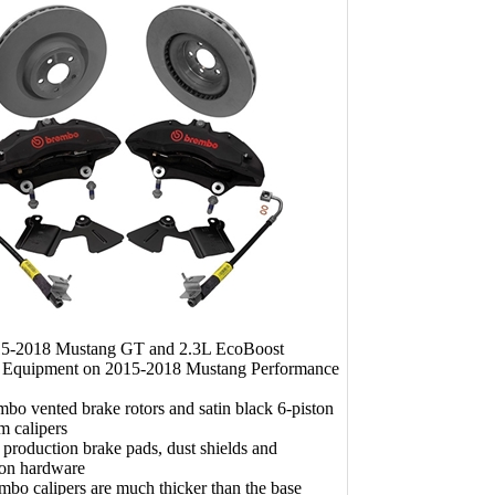
015-2018 Mustang GT and 2.3L EcoBoost
l Equipment on 2015-2018 Mustang Performance
bo vented brake rotors and satin black 6-piston
m calipers
 production brake pads, dust shields and
tion hardware
bo calipers are much thicker than the base