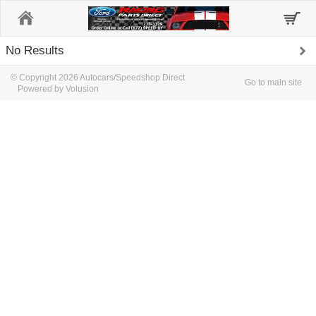
Home
No Results
© Copyright 2026 Autocars/Speedshop Direct
Go to main site
Powered by Volusion