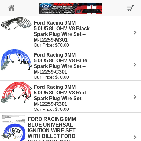
Home
Ford Racing 9MM
5.0L/5.8L OHV V8 Black
Spark Plug Wire Set --
M-12259-M301
Our Price: $70.00
Ford Racing 9MM
5.0L/5.8L OHV V8 Blue
Spark Plug Wire Set --
M-12259-C301
Our Price: $70.00
Ford Racing 9MM
5.0L/5.8L OHV V8 Red
Spark Plug Wire Set --
M-12259-R301
Our Price: $70.00
FORD RACING 9MM
BLUE UNIVERSAL
IGNITION WIRE SET
WITH BILLET FORD