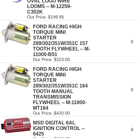
OVAL LOGO WIRE
LOOMS -- M-12259-
C302K
Our Price: $199.95
FORD RACING HIGH
TORQUE MINI
STARTER
289/302/351W/351C 157
TOOTH FLYWHEEL -- M-
11000-B51
Our Price: $323.00
FORD RACING HIGH
TORQUE MINI
STARTER
289/302/351W/351C 164
TOOTH MANUAL
TRANSMISSION
FLYWHEEL -- M-11000-
MT164
Our Price: $420.00
MSD DIGITAL 6AL
IGNITION CONTROL --
6425