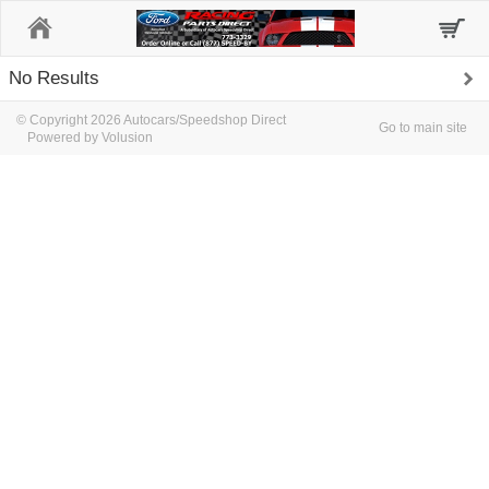
Home
No Results
© Copyright 2026 Autocars/Speedshop Direct
Go to main site
Powered by Volusion