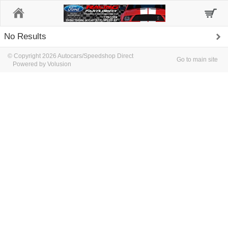
Home
No Results
© Copyright 2026 Autocars/Speedshop Direct
Go to main site
Powered by Volusion