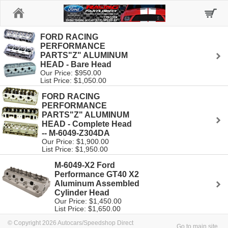
Home
FORD RACING
PERFORMANCE
PARTS"Z" ALUMINUM
HEAD - Bare Head
Our Price: $950.00
List Price: $1,050.00
FORD RACING
PERFORMANCE
PARTS"Z" ALUMINUM
HEAD - Complete Head
-- M-6049-Z304DA
Our Price: $1,900.00
List Price: $1,950.00
M-6049-X2 Ford
Performance GT40 X2
Aluminum Assembled
Cylinder Head
Our Price: $1,450.00
List Price: $1,650.00
© Copyright 2026 Autocars/Speedshop Direct
Go to main site