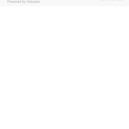
Powered by Volusion