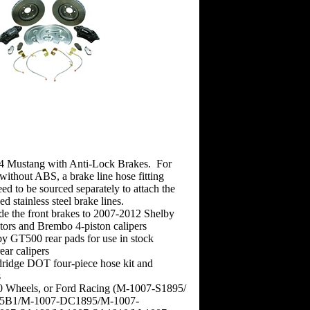
4 Mustang with Anti-Lock Brakes. For
ithout ABS, a brake line hose fitting
eed to be sourced separately to attach the
d stainless steel brake lines.
ade the front brakes to 2007-2012 Shelby
ors and Brembo 4-piston calipers
by GT500 rear pads for use in stock
ar calipers
ridge DOT four-piece hose kit and
s
 Wheels, or Ford Racing (M-1007-S1895/
5B1/M-1007-DC1895/M-1007-