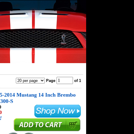
Page
of 1
05-2014 Mustang 14 Inch Brembo
2300-S
0
0
!