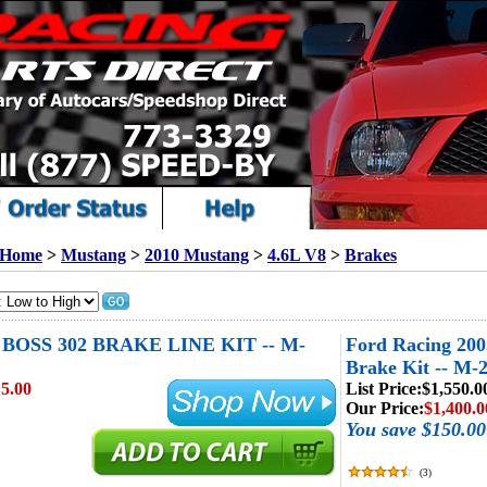
Home
>
Mustang
>
2010 Mustang
>
4.6L V8
>
Brakes
OSS 302 BRAKE LINE KIT -- M-
Ford Racing 20
Brake Kit -- M-
5.00
List Price:
$1,550.0
Our Price:
$1,400.0
You save $150.00
(
3
)