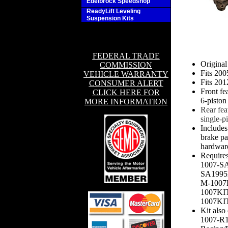
Edelbrock Speedshop
ReadyLift Leveling
Suspension Kits
FEDERAL TRADE
Origina
COMMISSION
Fits 20
VEHICLE WARRANTY
Fits 20
CONSUMER ALERT
Front fe
CLICK HERE FOR
6-piston
MORE INFORMATION
Rear fea
single-pi
Includes
brake pad
hardwar
Require
1007-S
SA1995
M-1007
1007KI
1007KIT-
Kit also
1007-R1