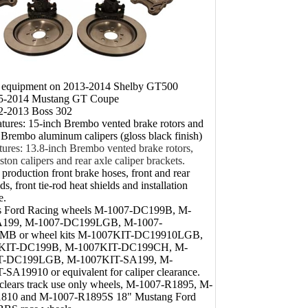
l equipment on 2013-2014 Shelby GT500
05-2014 Mustang GT Coupe
12-2013 Boss 302
atures: 15-inch Brembo vented brake rotors and
 Brembo aluminum calipers (gloss black finish)
tures: 13.8-inch Brembo vented brake rotors,
ston calipers and rear axle caliper brackets.
 production front brake hoses, front and rear
s, front tie-rod heat shields and installation
e.
s Ford Racing wheels M-1007-DC199B, M-
A199, M-1007-DC199LGB, M-1007-
MB or wheel kits M-1007KIT-DC19910LGB,
KIT-DC199B, M-1007KIT-DC199CH, M-
T-DC199LGB, M-1007KIT-SA199, M-
SA19910 or equivalent for caliper clearance.
 clears track use only wheels, M-1007-R1895, M-
810 and M-1007-R1895S 18" Mustang Ford