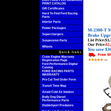
2020 FORD PERFORMANCE
PRINT CATALOG
Gift Certificates
Hard To Find Ford Racing
Parts
Interior Parts
Power Packages
M-2300-T M
Superchargers
Brake Upgr
List Price:
$3,
Suspension Parts
Our Price:
$2,
Wheels
You save $3
Quick links
Crate Engine Warranty
Registration Page
(
3
)
Ford Performance Digital
Catalog
FORD RACING PARTS
WARRANTY
Pro Cal Tool Order Form
Transit Time Map
Airaid Cold Air Intakes
Bully Dog Diesel
Performance Parts
DiabloSport Predators