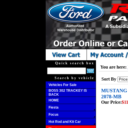
Quick search box
You are here:
Search by vehicle
Sort By
Vehicles For Sale
MUSTANG B
BOSS 302 TRACKEY IS
BACK
2078-MB
HOME
Our Price:
$11
Fiesta
Focus
Hot Rod and Kit Car