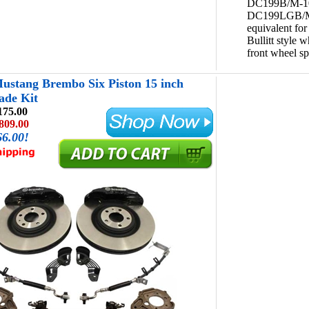
DC199B/M-1
DC199LGB/M
equivalent fo
Bullitt style w
front wheel sp
ustang Brembo Six Piston 15 inch
ade Kit
175.00
809.00
66.00!