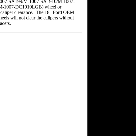
007-SA199/M-1007-SA1910/M-1007-
-1007-DC1910LGB) wheel or
r caliper clearance. The 18" Ford OEM
heels will not clear the calipers without
acers.