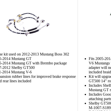
ine kit used on 2012-2013 Mustang Boss 302
05-2014 Mustang GT
Fits 2005-201
05-2014 Mustang GT with Brembo package
V6 Mustangs w
07-2012 Shelby GT500
adapter will n
11-2014 Mustang V-6
included braide
nsion rubber lines for improved brake response
Kit will upgr
d rear lines included
GT500 14" rot
Includes Shel
Mustang GT re
Includes Good
attaching part
Shelby GT500
M-1007-S189