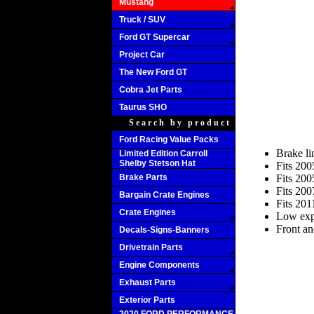
Mustang
Truck / SUV
Ford GT Supercar
Project Car
The New Ford GT
Cobra Jet Parts
Taurus SHO
Search by product
Ford Racing Value Packs
Brake l
Limited Edition Carroll
Shelby Stetson Hat
Fits 20
Brake Parts
Fits 20
Fits 20
Bargain Crate Engines
Fits 20
Crate Engines
Low expa
Front an
Decals-Signs-Banners
Drivetrain Parts
Engine Components
Exhaust Parts
Exterior Parts