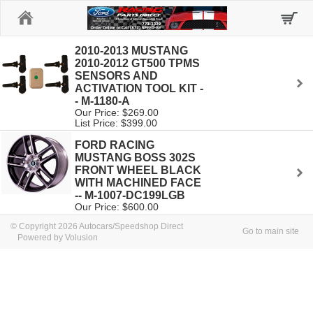
Home
2010-2013 MUSTANG
2010-2012 GT500 TPMS
SENSORS AND
ACTIVATION TOOL KIT -
- M-1180-A
Our Price: $269.00
List Price: $399.00
FORD RACING
MUSTANG BOSS 302S
FRONT WHEEL BLACK
WITH MACHINED FACE
-- M-1007-DC199LGB
Our Price: $600.00
© Copyright 2026 Autocars/Speedshop Direct
Go to main site
Powered by Volusion