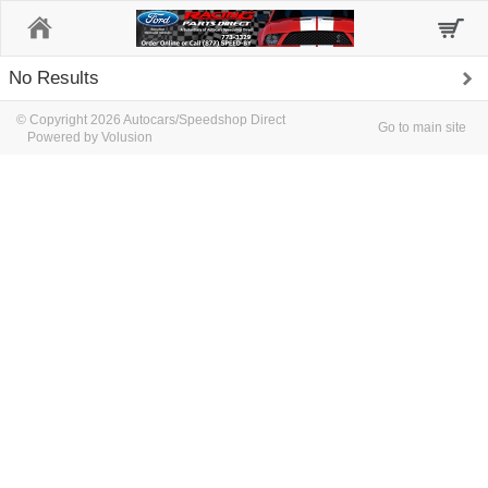
Home
No Results
© Copyright 2026 Autocars/Speedshop Direct
Go to main site
Powered by Volusion