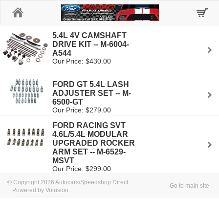
Home
5.4L 4V CAMSHAFT
DRIVE KIT -- M-6004-
A544
Our Price: $430.00
FORD GT 5.4L LASH
ADJUSTER SET -- M-
6500-GT
Our Price: $279.00
FORD RACING SVT
4.6L/5.4L MODULAR
UPGRADED ROCKER
ARM SET -- M-6529-
MSVT
Our Price: $299.00
© Copyright 2026 Autocars/Speedshop Direct
Go to main site
Powered by Volusion