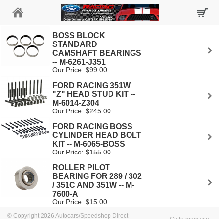
Home
BOSS BLOCK
STANDARD
CAMSHAFT BEARINGS
-- M-6261-J351
Our Price: $99.00
FORD RACING 351W
"Z" HEAD STUD KIT --
M-6014-Z304
Our Price: $245.00
FORD RACING BOSS
CYLINDER HEAD BOLT
KIT -- M-6065-BOSS
Our Price: $155.00
ROLLER PILOT
BEARING FOR 289 / 302
/ 351C AND 351W -- M-
7600-A
Our Price: $15.00
© Copyright 2026 Autocars/Speedshop Direct