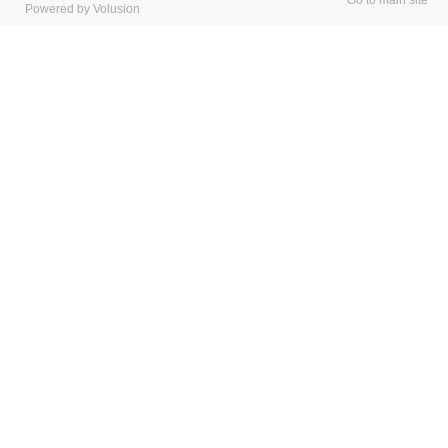
Go to main site
Powered by Volusion