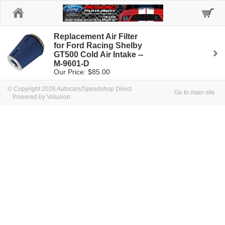
Home
Replacement Air Filter
for Ford Racing Shelby
GT500 Cold Air Intake --
M-9601-D
Our Price: $85.00
© Copyright 2026 Autocars/Speedshop Direct
Go to main site
Powered by Volusion