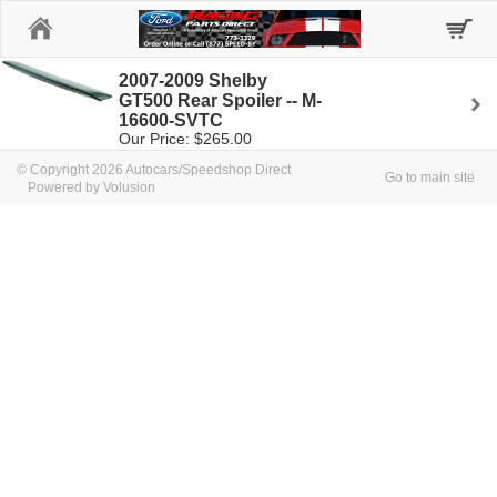
Home
2007-2009 Shelby
GT500 Rear Spoiler -- M-
16600-SVTC
Our Price: $265.00
© Copyright 2026 Autocars/Speedshop Direct
Go to main site
Powered by Volusion