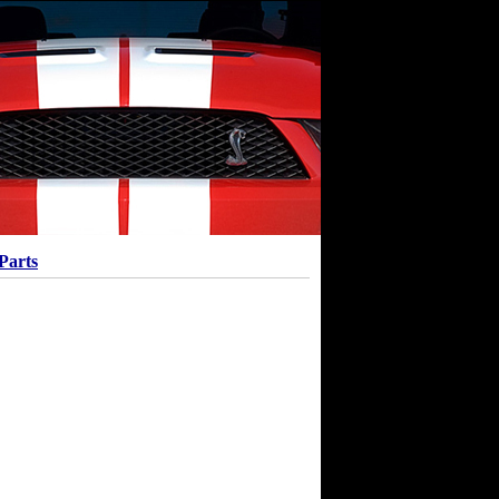
Parts