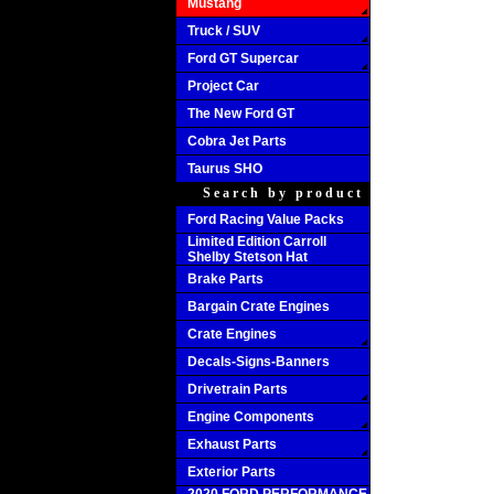
Mustang
Truck / SUV
Ford GT Supercar
Project Car
The New Ford GT
Cobra Jet Parts
Taurus SHO
Search by product
Ford Racing Value Packs
Limited Edition Carroll
Shelby Stetson Hat
Brake Parts
Bargain Crate Engines
Crate Engines
Decals-Signs-Banners
Drivetrain Parts
Engine Components
Exhaust Parts
Exterior Parts