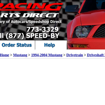
Home
>
Mustang
>
1994-2004 Mustang
>
Drivetrain
>
Driveshaft 