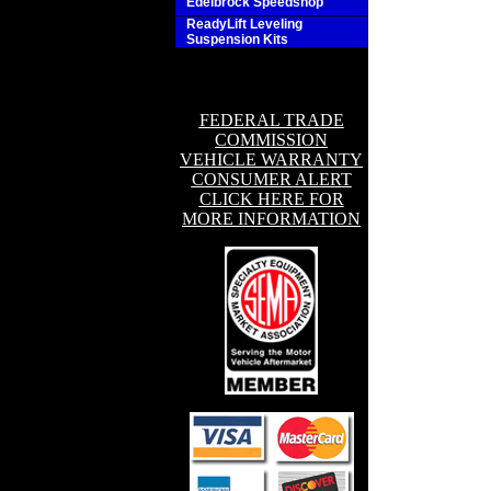
Edelbrock Speedshop
ReadyLift Leveling
Suspension Kits
FEDERAL TRADE
COMMISSION
VEHICLE WARRANTY
CONSUMER ALERT
CLICK HERE FOR
MORE INFORMATION