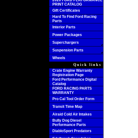
2020 FORD PERFORMANCE
PRINT CATALOG
Gift Certificates
Hard To Find Ford Racing
Parts
Interior Parts
Power Packages
Superchargers
Suspension Parts
Wheels
Quick links
Crate Engine Warranty
Registration Page
Ford Performance Digital
Catalog
FORD RACING PARTS
WARRANTY
Pro Cal Tool Order Form
Transit Time Map
Airaid Cold Air Intakes
Bully Dog Diesel
Performance Parts
DiabloSport Predators