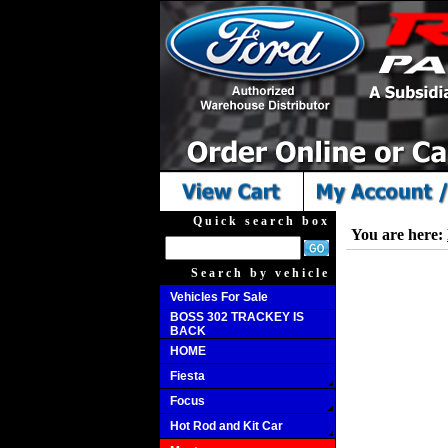
Quick search box
You are here:
Search by vehicle
Vehicles For Sale
BOSS 302 TRACKEY IS
BACK
HOME
Fiesta
Focus
Hot Rod and Kit Car