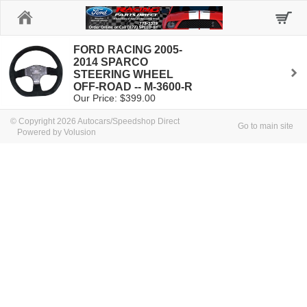
Home
FORD RACING 2005-
2014 SPARCO
STEERING WHEEL
OFF-ROAD -- M-3600-R
Our Price: $399.00
© Copyright 2026 Autocars/Speedshop Direct
Go to main site
Powered by Volusion