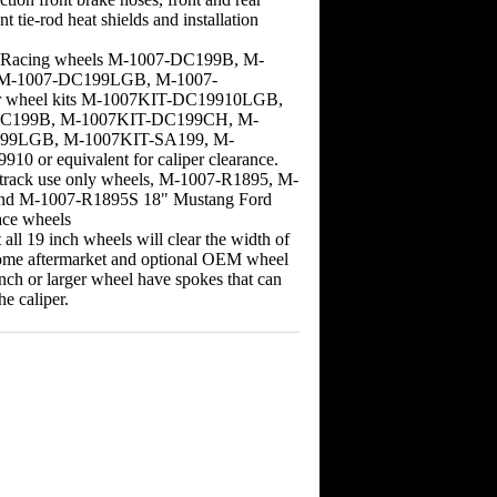
nt tie-rod heat shields and installation
d Racing wheels M-1007-DC199B, M-
 M-1007-DC199LGB, M-1007-
 wheel kits M-1007KIT-DC19910LGB,
C199B, M-1007KIT-DC199CH, M-
99LGB, M-1007KIT-SA199, M-
0 or equivalent for caliper clearance.
s track use only wheels, M-1007-R1895, M-
nd M-1007-R1895S 18" Mustang Ford
ce wheels
all 19 inch wheels will clear the width of
Some aftermarket and optional OEM wheel
inch or larger wheel have spokes that can
he caliper.