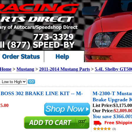
Home
>
Mustang
>
2011-2014 Mustang Parts
>
5.4L Shelby GT50
OSS 302 BRAKE LINE KIT -- M-
M-2300-T Mustan
Brake Upgrade K
5.00
List Price:
$3,175.00
Our Price:
$2,809.0
You save $366.00
(
3
)