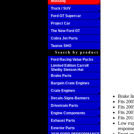
Mustang
Truck / SUV
Ford GT Supercar
Project Car
The New Ford GT
Cobra Jet Parts
Taurus SHO
Search by product
Ford Racing Value Packs
Limited Edition Carroll
Shelby Stetson Hat
Brake Parts
Bargain Crate Engines
Crate Engines
Brake l
Decals-Signs-Banners
Fits 20
Drivetrain Parts
Fits 20
Fits 20
Engine Components
Fits 20
Exhaust Parts
Low expa
Exterior Parts
respons
Front an