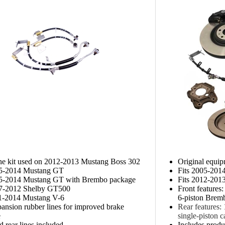
ine kit used on 2012-2013 Mustang Boss 302
Original equi
05-2014 Mustang GT
Fits 2005-20
05-2014 Mustang GT with Brembo package
Fits 2012-201
07-2012 Shelby GT500
Front features
11-2014 Mustang V-6
6-piston Bremb
nsion rubber lines for improved brake
Rear features:
e
single-piston c
d rear lines included
Includes produc