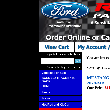
Quick search box
You are here:
Search by vehicle
Sort By
Vehicles For Sale
MUSTANG B
BOSS 302 TRACKEY IS
BACK
2078-MB
HOME
Our Price:
$11
Fiesta
Focus
Hot Rod and Kit Car