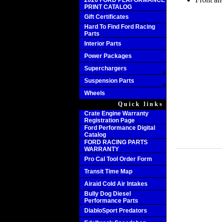
2020 FORD PERFORMANCE
PRINT CATALOG
Gift Certificates
Hard To Find Ford Racing
Parts
Interior Parts
Power Packages
Superchargers
Suspension Parts
Wheels
Quick links
Crate Engine Warranty
Registration Page
Ford Performance Digital
Catalog
FORD RACING PARTS
WARRANTY
Pro Cal Tool Order Form
Transit Time Map
Airaid Cold Air Intakes
Bully Dog Diesel
Performance Parts
DiabloSport Predators