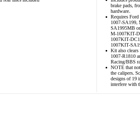
brake pads, fro
hardware.
Requires For
1007-SA199,
SA1995MB or
M-1007KIT-D
1007KIT-DC1
1007KIT-SA1991
Kit also clear
1007-R1810 a
Racing/BBS ra
NOTE that not 
the calipers. 
designs of 19 
interfere with t