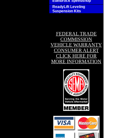
Edelbrock Speedshop
ReadyLift Leveling
Suspension Kits
FEDERAL TRADE
COMMISSION
VEHICLE WARRANTY
CONSUMER ALERT
CLICK HERE FOR
MORE INFORMATION