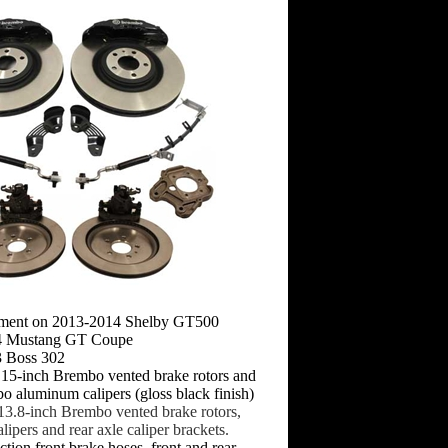
pment on 2013-2014 Shelby GT500
14 Mustang GT Coupe
3 Boss 302
: 15-inch Brembo vented brake rotors and
o aluminum calipers (gloss black finish)
 13.8-inch Brembo vented brake rotors,
alipers and rear axle caliper brackets.
tion front brake hoses, front and rear