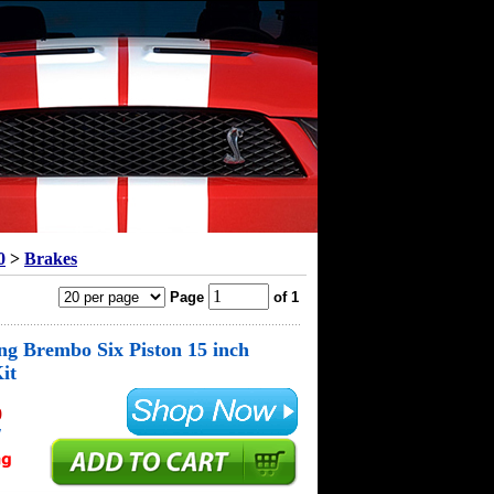
0
>
Brakes
Page
of 1
g Brembo Six Piston 15 inch
it
0
!