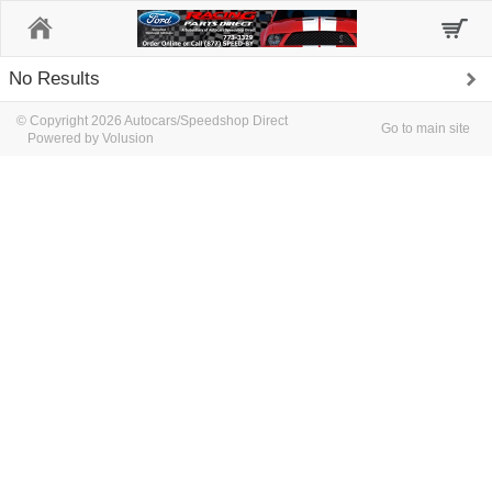
Home
No Results
© Copyright 2026 Autocars/Speedshop Direct
Go to main site
Powered by Volusion