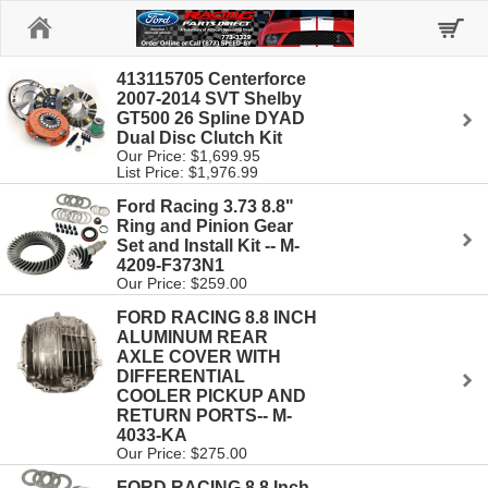
Home
413115705 Centerforce
2007-2014 SVT Shelby
GT500 26 Spline DYAD
Dual Disc Clutch Kit
Our Price: $1,699.95
List Price: $1,976.99
Ford Racing 3.73 8.8"
Ring and Pinion Gear
Set and Install Kit -- M-
4209-F373N1
Our Price: $259.00
FORD RACING 8.8 INCH
ALUMINUM REAR
AXLE COVER WITH
DIFFERENTIAL
COOLER PICKUP AND
RETURN PORTS-- M-
4033-KA
Our Price: $275.00
FORD RACING 8.8 Inch