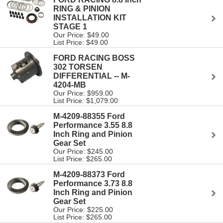
RING & PINION
INSTALLATION KIT
STAGE 1
Our Price: $49.00
List Price: $49.00
FORD RACING BOSS
302 TORSEN
DIFFERENTIAL -- M-
4204-MB
Our Price: $959.00
List Price: $1,079.00
M-4209-88355 Ford
Performance 3.55 8.8
Inch Ring and Pinion
Gear Set
Our Price: $245.00
List Price: $265.00
M-4209-88373 Ford
Performance 3.73 8.8
Inch Ring and Pinion
Gear Set
Our Price: $225.00
List Price: $265.00