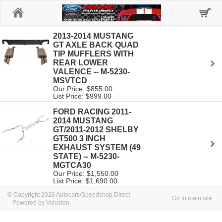
Home
2013-2014 MUSTANG
GT AXLE BACK QUAD
TIP MUFFLERS WITH
REAR LOWER
VALENCE -- M-5230-
MSVTCD
Our Price: $855.00
List Price: $999.00
FORD RACING 2011-
2014 MUSTANG
GT/2011-2012 SHELBY
GT500 3 INCH
EXHAUST SYSTEM (49
STATE) -- M-5230-
MGTCA30
Our Price: $1,550.00
List Price: $1,690.00
© Copyright 2026 Autocars/Speedshop Direct
Go to main site
Powered by Volusion