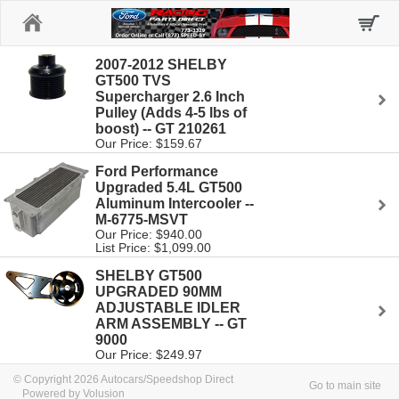
Home
2007-2012 SHELBY
GT500 TVS
Supercharger 2.6 Inch
Pulley (Adds 4-5 lbs of
boost) -- GT 210261
Our Price: $159.67
Ford Performance
Upgraded 5.4L GT500
Aluminum Intercooler --
M-6775-MSVT
Our Price: $940.00
List Price: $1,099.00
SHELBY GT500
UPGRADED 90MM
ADJUSTABLE IDLER
ARM ASSEMBLY -- GT
9000
Our Price: $249.97
© Copyright 2026 Autocars/Speedshop Direct
Go to main site
Powered by Volusion