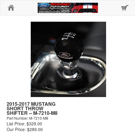
Home
2015-2017 MUSTANG
SHORT THROW
SHIFTER -- M-7210-M8
Part Number: M-7210-M8
List Price: $329.00
Our Price: $289.00