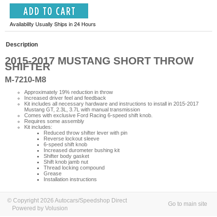
Availability Usually Ships in 24 Hours
Description
2015-2017 MUSTANG SHORT THROW
SHIFTER
M-7210-M8
Approximately 19% reduction in throw
Increased driver feel and feedback
Kit includes all necessary hardware and instructions to install in 2015-2017
Mustang GT, 2.3L, 3.7L with manual transmission
Comes with exclusive Ford Racing 6-speed shift knob.
Requires some assembly
Kit includes:
Reduced throw shifter lever with pin
Reverse lockout sleeve
6-speed shift knob
Increased durometer bushing kit
Shifter body gasket
Shift knob jamb nut
Thread locking compound
Grease
Installation instructions
© Copyright 2026 Autocars/Speedshop Direct
Go to main site
Powered by Volusion