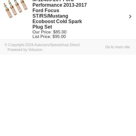
Performance 2013-2017
Ford Focus
ST/RS/Mustang
Ecoboost Cold Spark
Plug Set
Our Price: $85.00
List Price: $95.00
© Copyright 2026 Autocars/Speedshop Direct
Go to main site
Powered by Volusion