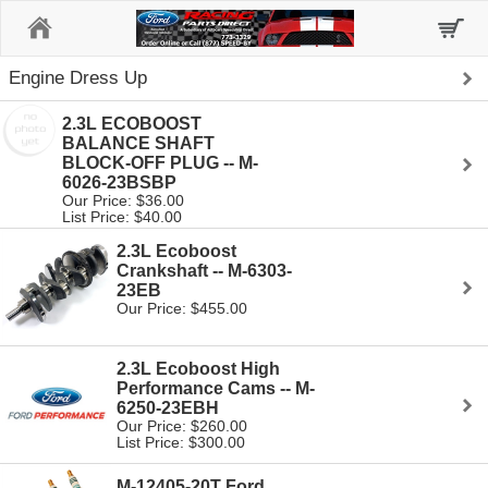
Home
Engine Dress Up
2.3L ECOBOOST
BALANCE SHAFT
BLOCK-OFF PLUG -- M-
6026-23BSBP
Our Price: $36.00
List Price: $40.00
2.3L Ecoboost
Crankshaft -- M-6303-
23EB
Our Price: $455.00
2.3L Ecoboost High
Performance Cams -- M-
6250-23EBH
Our Price: $260.00
List Price: $300.00
M-12405-20T Ford