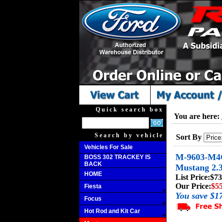
Quick search box
You are here:
Search by vehicle
Sort By
Vehicles For Sale
M-9603-M4C
BOSS 302 TRACKEY IS
BACK
Mustang 2.3
HOME
List Price:
$73
Our Price:
$5
Fiesta
You save $1
Focus
Hot Rod and Kit Car