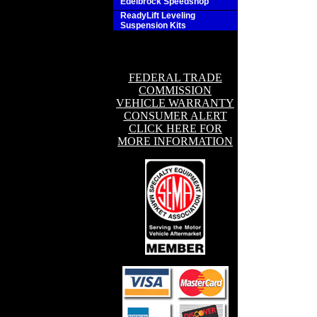
Edelbrock Speedshop
ReadyLift Leveling
Suspension Kits
FEDERAL TRADE
COMMISSION
VEHICLE WARRANTY
CONSUMER ALERT
CLICK HERE FOR
MORE INFORMATION