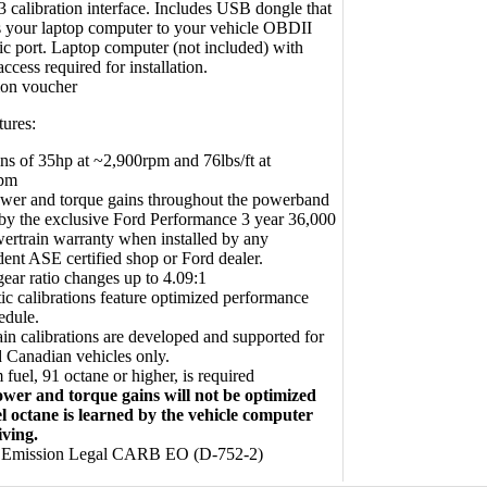
3 calibration interface. Includes USB dongle that
 your laptop computer to your vehicle OBDII
ic port. Laptop computer (not included) with
access required for installation.
ion voucher
tures:
ns of 35hp at ~2,900rpm and 76lbs/ft at
rpm
wer and torque gains throughout the powerband
y the exclusive Ford Performance 3 year 36,000
ertrain warranty when installed by any
ent ASE certified shop or Ford dealer.
ear ratio changes up to 4.09:1
c calibrations feature optimized performance
edule.
in calibrations are developed and supported for
 Canadian vehicles only.
fuel, 91 octane or higher, is required
wer and torque gains will not be optimized
el octane is learned by the vehicle computer
iving.
e Emission Legal CARB EO (D-752-2)