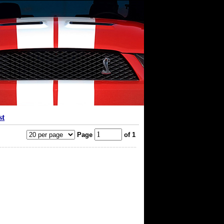
st
Page
of 1