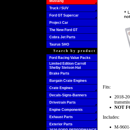
Mustang
Truck / SUV
Ford GT Supercar
Project Car
The New Ford GT
Cobra Jet Parts
Taurus SHO
Search by product
Ford Racing Value Packs
Limited Edition Carroll
Shelby Stetson Hat
Brake Parts
Bargain Crate Engines
Fits:
Crate Engines
Decals-Signs-Banners
2018-20
transmis
Drivetrain Parts
NOT FO
Engine Components
Includes:
Exhaust Parts
Exterior Parts
M-9601-