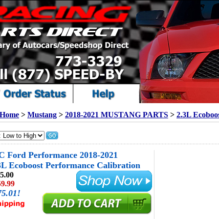
Home
>
Mustang
>
2018-2021 MUSTANG PARTS
>
2.3L Ecoboo
 Ford Performance 2018-2021
L Ecoboost Performance Calibration
5.00
59.99
75.01!