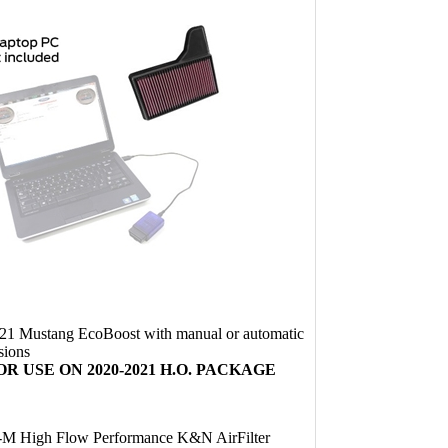
21 Mustang EcoBoost with manual or automatic
sions
R USE ON 2020-2021 H.O. PACKAGE
M High Flow Performance K&N AirFilter