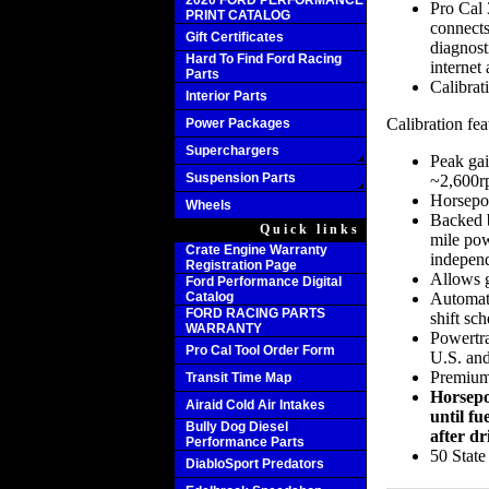
2020 FORD PERFORMANCE
Pro Cal 
PRINT CATALOG
connects
Gift Certificates
diagnost
Hard To Find Ford Racing
internet 
Parts
Calibrat
Interior Parts
Calibration fea
Power Packages
Superchargers
Peak gai
Suspension Parts
~2,600
Horsepo
Wheels
Backed b
Quick links
mile pow
Crate Engine Warranty
independ
Registration Page
Allows g
Ford Performance Digital
Catalog
Automati
FORD RACING PARTS
shift sch
WARRANTY
Powertra
Pro Cal Tool Order Form
U.S. and
Premium 
Transit Time Map
Horsepo
Airaid Cold Air Intakes
until fu
Bully Dog Diesel
after dr
Performance Parts
50 Stat
DiabloSport Predators